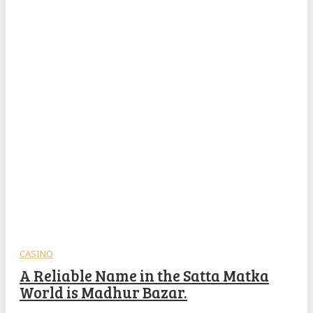
CASINO
A Reliable Name in the Satta Matka
World is Madhur Bazar.