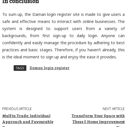
In conclusion
To sum up, the Daman login register site is made to give users a
safe and effective means to interact with online businesses. The
system is designed to support users from a variety of
backgrounds, from first sign-up to daily login. Anyone can
confidently and easily manage the procedure by adhering to best
practices and basic stages. Therefore, if you haven’t already, this
is the ideal moment to sign up and enjoy the ease it provides.
Daman login register
TAGS
Facebook
Twitter
Pinterest
ReddIt
PREVIOUS ARTICLE
NEXT ARTICLE
Mulfin Trade: Individual
Transform Your Space with
Approach and Favourable
These 5 Home Improvement