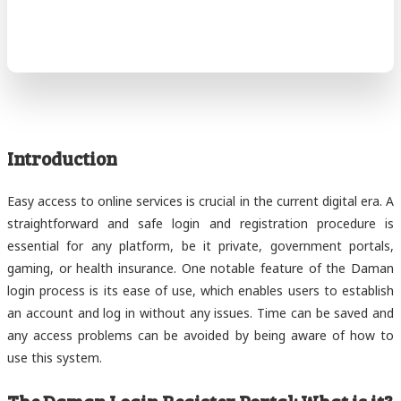
Introduction
Easy access to online services is crucial in the current digital era. A
straightforward and safe login and registration procedure is
essential for any platform, be it private, government portals,
gaming, or health insurance. One notable feature of the Daman
login process is its ease of use, which enables users to establish
an account and log in without any issues. Time can be saved and
any access problems can be avoided by being aware of how to
use this system.