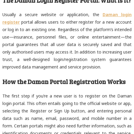
The Daman Login Register Portal: What is it?
Usually a secure website or application, the
Daman login
register
portal allows users to either register for a new account
or log in to an existing one. Regardless of the platform’s intended
use—insurance, personnel files, or online entertainment—the
portal guarantees that all user data is securely saved and that
only authorised users may access it. In addition to increasing user
trust, a well-designed login/registration system guarantees
improved data management and service provision.
How the Daman Portal Registration Works
The first step if you’re a new user is to register on the Daman
login portal. This often entails going to the official website or app,
selecting the Register or Sign Up button, and entering personal
data such as name, email, password, and mobile number in a
form. Certain portals might also need further information, such as
identification documents or credentials relevant to the service.