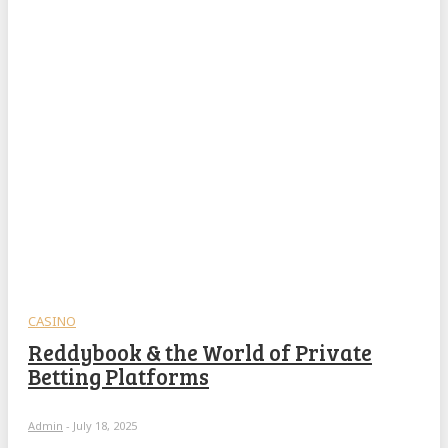
CASINO
Reddybook & the World of Private
Betting Platforms
Admin
-
July 18, 2025