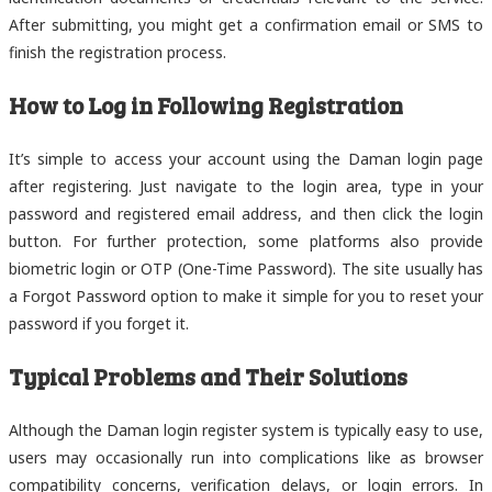
After submitting, you might get a confirmation email or SMS to
finish the registration process.
How to Log in Following Registration
It’s simple to access your account using the Daman login page
after registering. Just navigate to the login area, type in your
password and registered email address, and then click the login
button. For further protection, some platforms also provide
biometric login or OTP (One-Time Password). The site usually has
a Forgot Password option to make it simple for you to reset your
password if you forget it.
Typical Problems and Their Solutions
Although the Daman login register system is typically easy to use,
users may occasionally run into complications like as browser
compatibility concerns, verification delays, or login errors. In