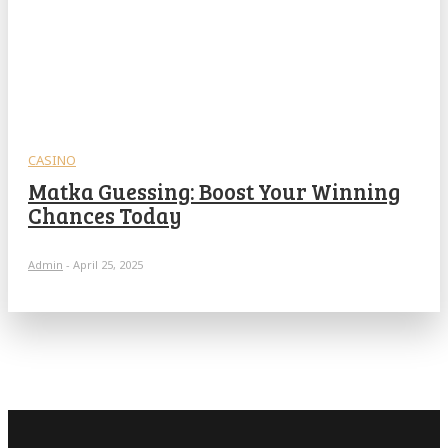
CASINO
Matka Guessing: Boost Your Winning
Chances Today
Admin
-
April 25, 2025