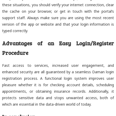
these situations, you should verify your internet connection, clear
the cache on your browser, or get in touch with the portal’s
support staff. Always make sure you are using the most recent
version of the app or website and that your login information is
typed correctly.
Advantages of an Easy Login/Register
Procedure
Fast access to services, increased user engagement, and
enhanced security are all guaranteed by a seamless Daman login
registration process. A functional login system improves user
pleasure whether it is for checking account details, scheduling
appointments, or obtaining insurance records. Additionally, it
protects sensitive data and stops unwanted access, both of
which are essential in the data-driven world of today.