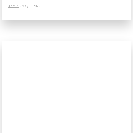
Admin
-
May 6, 2025