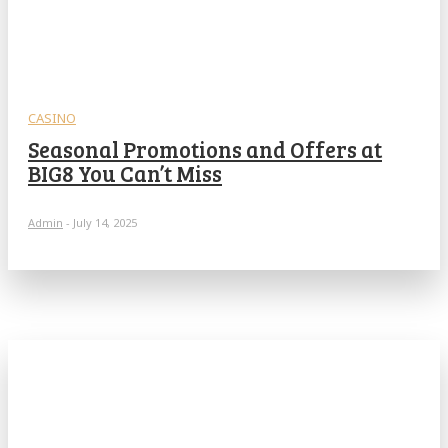
CASINO
Seasonal Promotions and Offers at
BIG8 You Can’t Miss
Admin
-
July 14, 2025