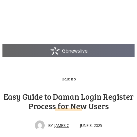
Gbnewslive
Casino
Easy Guide to Daman Login Register
Process for New Users
JUNE 3, 2025
BY
JAMES C