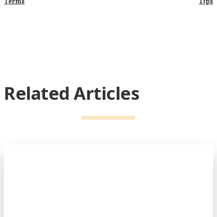
Terms
Tips
Related Articles