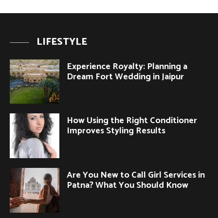
LIFESTYLE
Experience Royalty: Planning a
Dream Fort Wedding in Jaipur
How Using the Right Conditioner
Improves Styling Results
Are You New to Call Girl Services in
Patna? What You Should Know