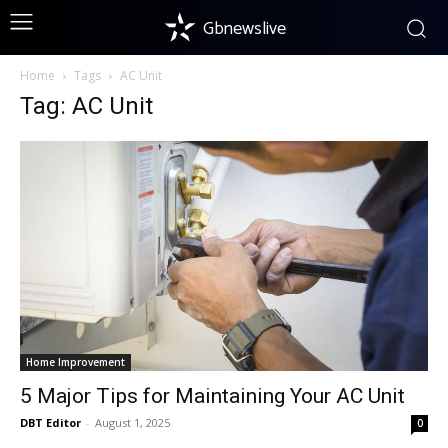
Gbnewslive
Home
Tags
AC Unit
Tag: AC Unit
Home Improvement
5 Major Tips for Maintaining Your AC Unit
DBT Editor
-
August 1, 2025
0