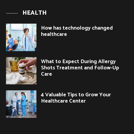
HEALTH
How has technology changed
healthcare
What to Expect During Allergy
Shots Treatment and Follow-Up
Care
4 Valuable Tips to Grow Your
Healthcare Center