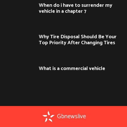
When do i have to surrender my
vehicle in a chapter 7
Why Tire Disposal Should Be Your
Top Priority After Changing Tires
What is a commercial vehicle
Gbnewslive