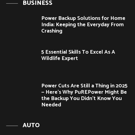
BUSINESS
Power Backup Solutions for Home
India: Keeping the Everyday From
Crashing
5 Essential Skills To Excel As A
Wildlife Expert
Power Cuts Are Still a Thing in 2025
— Here’s Why PuREPower Might Be
the Backup You Didn’t Know You
Needed
AUTO