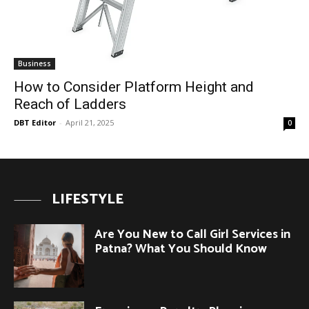
Business
How to Consider Platform Height and
Reach of Ladders
DBT Editor
-
April 21, 2025
0
LIFESTYLE
Are You New to Call Girl Services in
Patna? What You Should Know