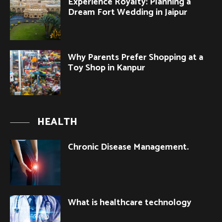
Experience Royalty: Planning a
Dream Fort Wedding in Jaipur
Why Parents Prefer Shopping at a
Toy Shop in Kanpur
HEALTH
Chronic Disease Management.
What is healthcare technology