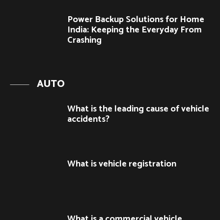
Power Backup Solutions for Home
India: Keeping the Everyday From
Crashing
AUTO
What is the leading cause of vehicle
accidents?
What is vehicle registration
What is a commercial vehicle