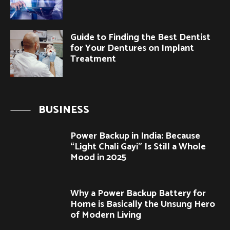
Guide to Finding the Best Dentist
for Your Dentures on Implant
Treatment
BUSINESS
Power Backup in India: Because
“Light Chali Gayi” Is Still a Whole
Mood in 2025
Why a Power Backup Battery for
Home is Basically the Unsung Hero
of Modern Living