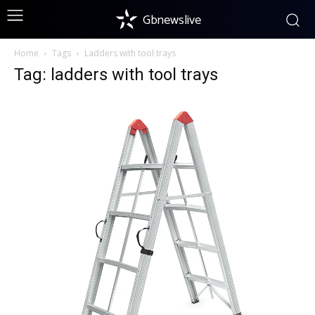
Gbnewslive
Home
Tags
Ladders with tool trays
Tag: ladders with tool trays