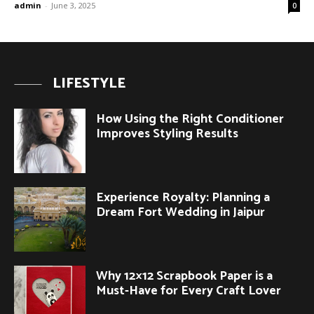
admin
-
June 3, 2025
0
LIFESTYLE
How Using the Right Conditioner
Improves Styling Results
Experience Royalty: Planning a
Dream Fort Wedding in Jaipur
Why 12×12 Scrapbook Paper is a
Must-Have for Every Craft Lover