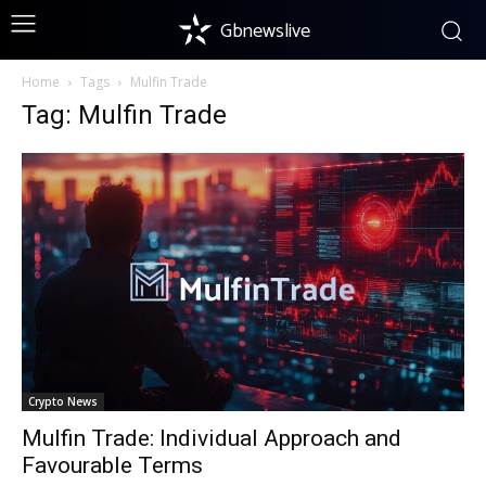
Gbnewslive
Home
Tags
Mulfin Trade
Tag: Mulfin Trade
Crypto News
Mulfin Trade: Individual Approach and
Favourable Terms