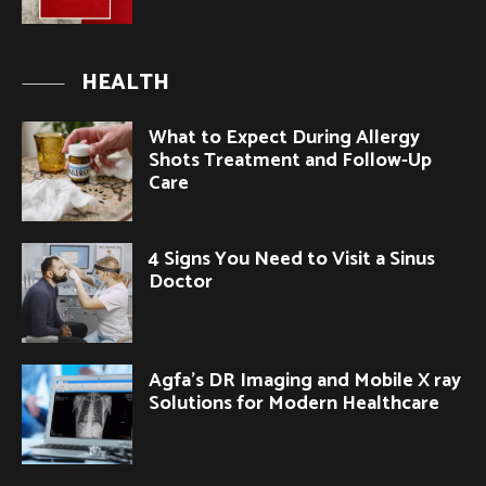
HEALTH
What to Expect During Allergy
Shots Treatment and Follow-Up
Care
4 Signs You Need to Visit a Sinus
Doctor
Agfa’s DR Imaging and Mobile X ray
Solutions for Modern Healthcare