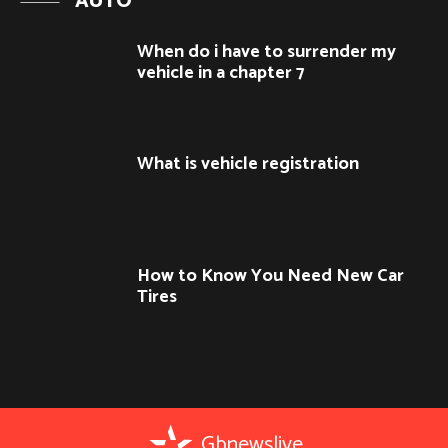
AUTO
When do i have to surrender my
vehicle in a chapter 7
What is vehicle registration
How to Know You Need New Car
Tires
Gbnewslive