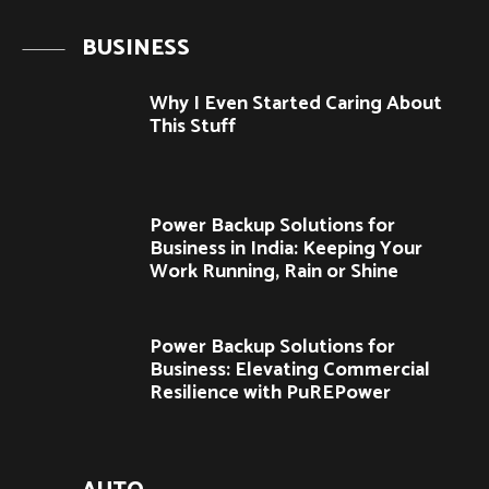
BUSINESS
Why I Even Started Caring About
This Stuff
Power Backup Solutions for
Business in India: Keeping Your
Work Running, Rain or Shine
Power Backup Solutions for
Business: Elevating Commercial
Resilience with PuREPower