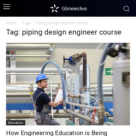
Gbnewslive
Home
Tags
Piping design engineer course
Tag: piping design engineer course
Education
How Engineering Education is Being