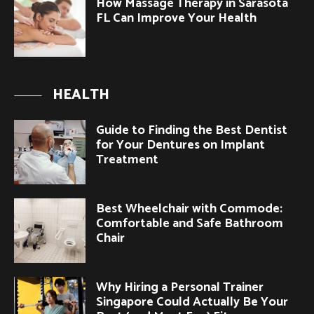
How Massage Therapy in Sarasota
FL Can Improve Your Health
HEALTH
Guide to Finding the Best Dentist
for Your Dentures on Implant
Treatment
Best Wheelchair with Commode:
Comfortable and Safe Bathroom
Chair
Why Hiring a Personal Trainer
Singapore Could Actually Be Your