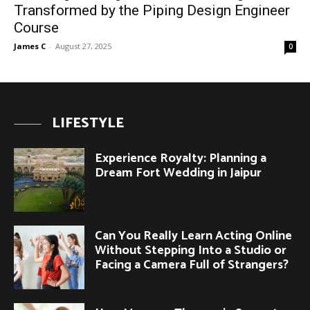
Transformed by the Piping Design Engineer
Course
James C
-
August 27, 2025
0
LIFESTYLE
Experience Royalty: Planning a
Dream Fort Wedding in Jaipur
Can You Really Learn Acting Online
Without Stepping Into a Studio or
Facing a Camera Full of Strangers?