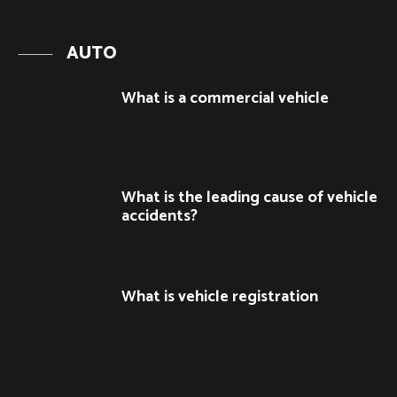
AUTO
What is a commercial vehicle
What is the leading cause of vehicle
accidents?
What is vehicle registration