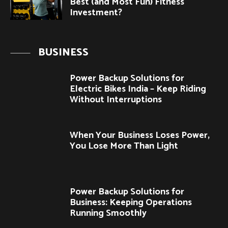
Best (and Most Fun) Fitness
Investment?
BUSINESS
Power Backup Solutions for
Electric Bikes India – Keep Riding
Without Interruptions
When Your Business Loses Power,
You Lose More Than Light
Power Backup Solutions for
Business: Keeping Operations
Running Smoothly