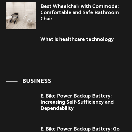
Best Wheelchair with Commode:
Comfortable and Safe Bathroom
Chair
What is healthcare technology
BUSINESS
E-Bike Power Backup Battery:
Increasing Self-Sufficiency and
Dependability
E-Bike Power Backup Battery: Go