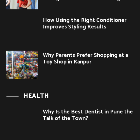
How Using the Right Conditioner
Improves Styling Results
Why Parents Prefer Shopping at a
Toy Shop in Kanpur
HEALTH
Why Is the Best Dentist in Pune the
Talk of the Town?