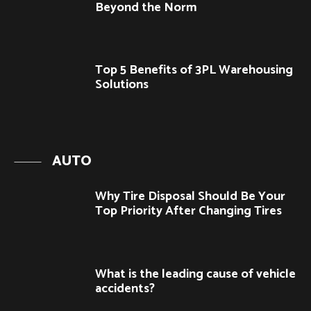
Beyond the Norm
Top 5 Benefits of 3PL Warehousing
Solutions
AUTO
Why Tire Disposal Should Be Your
Top Priority After Changing Tires
What is the leading cause of vehicle
accidents?