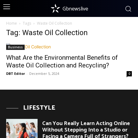
Gbnewslive
Home
Tags
Waste Oil Collection
Tag: Waste Oil Collection
Business
What Are the Environmental Benefits of
Waste Oil Collection and Recycling?
DBT Editor
-
December 5, 2024
0
LIFESTYLE
Can You Really Learn Acting Online
Without Stepping Into a Studio or
Facing a Camera Full of Strangers?