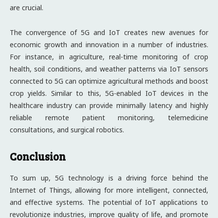
are crucial.
The convergence of 5G and IoT creates new avenues for
economic growth and innovation in a number of industries.
For instance, in agriculture, real-time monitoring of crop
health, soil conditions, and weather patterns via IoT sensors
connected to 5G can optimize agricultural methods and boost
crop yields. Similar to this, 5G-enabled IoT devices in the
healthcare industry can provide minimally latency and highly
reliable remote patient monitoring, telemedicine
consultations, and surgical robotics.
Conclusion
To sum up, 5G technology is a driving force behind the
Internet of Things, allowing for more intelligent, connected,
and effective systems. The potential of IoT applications to
revolutionize industries, improve quality of life, and promote