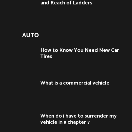
and Reach of Ladders
AUTO
How to Know You Need New Car
Tires
What is a commercial vehicle
When do i have to surrender my
vehicle in a chapter 7