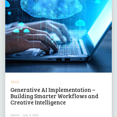
TECH
Generative AI Implementation –
Building Smarter Workflows and
Creative Intelligence
Admin
-
July 3, 2025