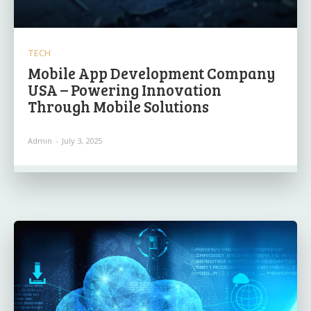
TECH
Mobile App Development Company
USA – Powering Innovation
Through Mobile Solutions
Admin
-
July 3, 2025