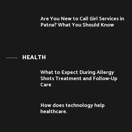
Are You New to Call Girl Services in
Patna? What You Should Know
HEALTH
What to Expect During Allergy
Shots Treatment and Follow-Up
Care
How does technology help
healthcare.