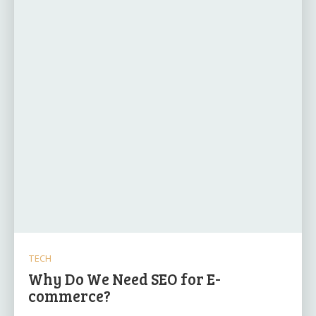
TECH
Why Do We Need SEO for E-
commerce?