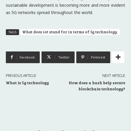
sustainable development is becoming more and more evident
as 5G networks spread throughout the world.
What does iot stand for in terms of 5g technology.
TAGS
Facebook
Twitter
Pinterest
PREVIOUS ARTICLE
NEXT ARTICLE
What is 5g technology
How does a hash help secure
blockchain technology?