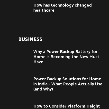
How has technology changed
healthcare
BUSINESS
Why a Power Backup Battery for
Home is Becoming the New Must-
Have
Power Backup Solutions for Home
in India – What People Actually Use
(and Why)
How to Consider Platform Height