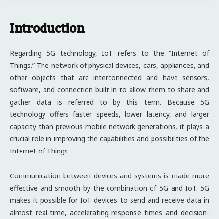
Introduction
Regarding 5G technology, IoT refers to the “Internet of
Things.” The network of physical devices, cars, appliances, and
other objects that are interconnected and have sensors,
software, and connection built in to allow them to share and
gather data is referred to by this term. Because 5G
technology offers faster speeds, lower latency, and larger
capacity than previous mobile network generations, it plays a
crucial role in improving the capabilities and possibilities of the
Internet of Things.
Communication between devices and systems is made more
effective and smooth by the combination of 5G and IoT. 5G
makes it possible for IoT devices to send and receive data in
almost real-time, accelerating response times and decision-