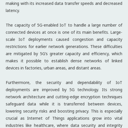
making with its increased data transfer speeds and decreased
latency.
The capacity of 5G-enabled IoT to handle a large number of
connected devices at once is one of its main benefits. Large-
scale IoT deployments caused congestion and capacity
restrictions for earlier network generations. These difficulties
are mitigated by 5G’s greater capacity and efficiency, which
makes it possible to establish dense networks of linked
devices in factories, urban areas, and distant areas.
Furthermore, the security and dependability of IoT
deployments are improved by 5G technology. Its strong
network architecture and cutting-edge encryption techniques
safeguard data while it is transferred between devices,
lowering security risks and boosting privacy. This is especially
crucial as Internet of Things applications grow into vital
industries like healthcare, where data security and integrity