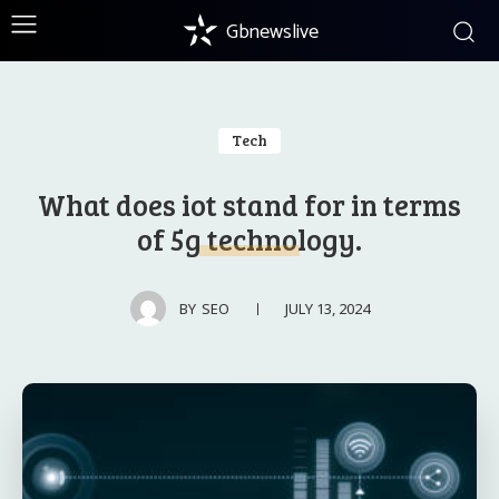
Gbnewslive
Tech
What does iot stand for in terms
of 5g technology.
JULY 13, 2024
BY
SEO