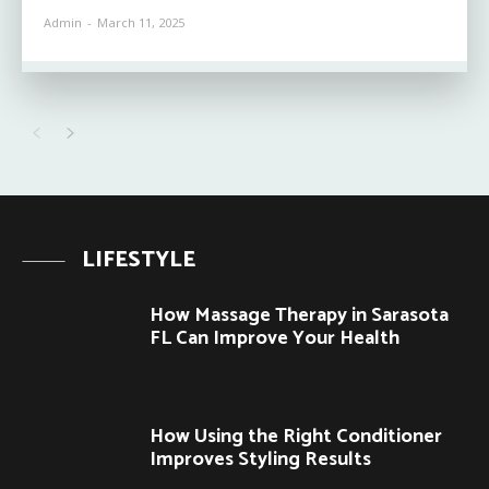
Admin
-
March 11, 2025
LIFESTYLE
How Massage Therapy in Sarasota
FL Can Improve Your Health
How Using the Right Conditioner
Improves Styling Results