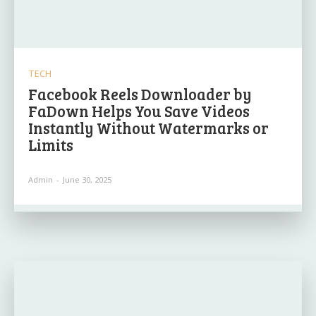
TECH
Facebook Reels Downloader by
FaDown Helps You Save Videos
Instantly Without Watermarks or
Limits
Admin
-
June 30, 2025