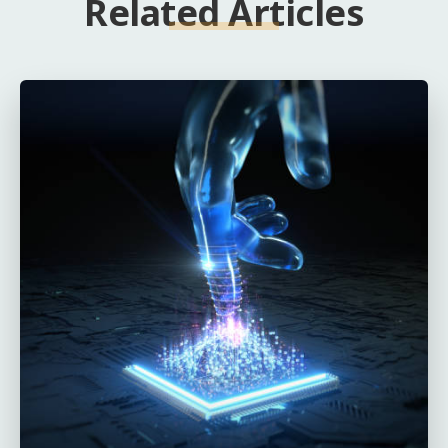
Related Articles