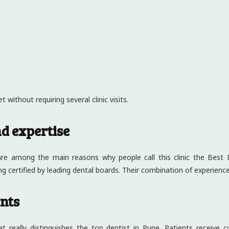
 without requiring several clinic visits.
nd expertise
 are among the main reasons why people call this clinic the Best 
ng certified by leading dental boards. Their combination of experien
ents
at really distinguishes the top dentist in Pune. Patients receive 