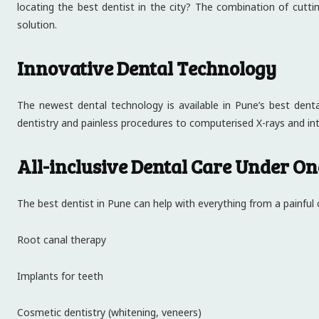
locating the best dentist in the city? The combination of cut
solution.
Innovative Dental Technology
The newest dental technology is available in Pune’s best dental
dentistry and painless procedures to computerised X-rays and in
All-inclusive Dental Care Under On
The best dentist in Pune can help with everything from a painful
Root canal therapy
Implants for teeth
Cosmetic dentistry (whitening, veneers)