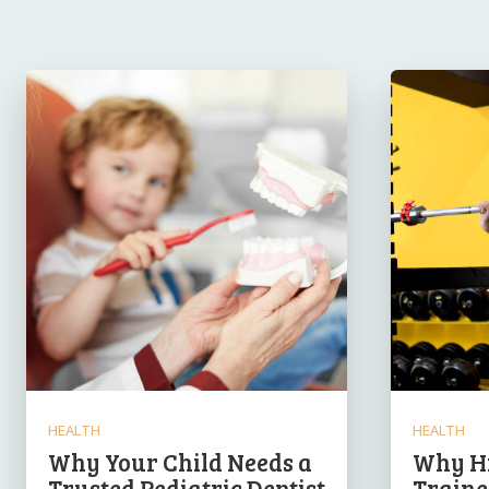
HEALTH
HEALTH
Why Your Child Needs a
Why Hi
Trusted Pediatric Dentist
Traine