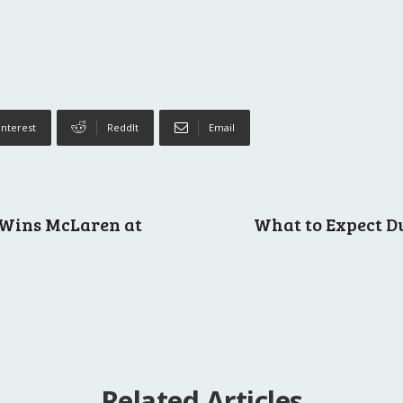
interest
ReddIt
Email
 Wins McLaren at
What to Expect D
Related Articles