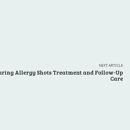
NEXT ARTICLE
uring Allergy Shots Treatment and Follow-Up
Care