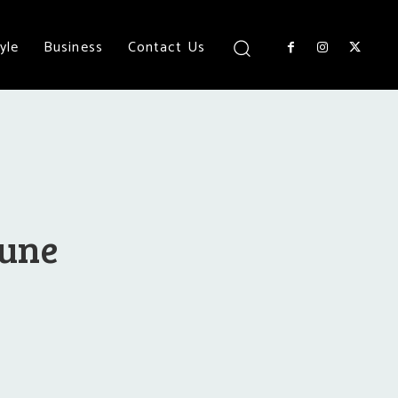
yle
Business
Contact Us
Pune