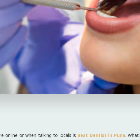
e online or when talking to locals is
Best Dentist in Pune
. What