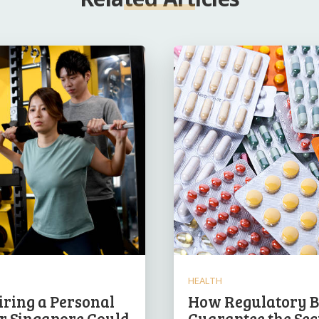
HEALTH
ring a Personal
How Regulatory B
r Singapore Could
Guarantee the Sec