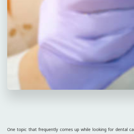
One topic that frequently comes up while looking for dental car