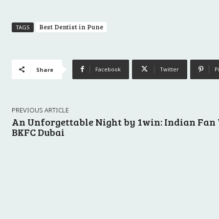
Best Dentist in Pune
TAGS
Facebook
Twitter
P
Share
PREVIOUS ARTICLE
An Unforgettable Night by 1win: Indian Fan
BKFC Dubai