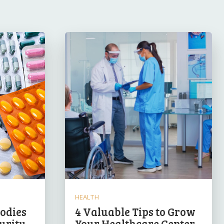
HEALTH
odies
4 Valuable Tips to Grow
urity
Your Healthcare Center