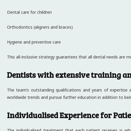
Dental care for children
Orthodontics (aligners and braces)
Hygiene and preventive care
This all-inclusive strategy guarantees that all dental needs are met
Dentists with extensive training a
The team’s outstanding qualifications and years of expertise
worldwide trends and pursue further education in addition to bei
Individualised Experience for Pati
The individualised treatment that each patient receives is wh