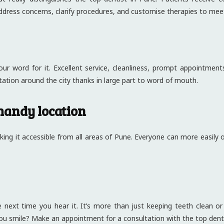
ddress concerns, clarify procedures, and customise therapies to mee
ur word for it. Excellent service, cleanliness, prompt appointments
ation around the city thanks in large part to word of mouth.
handy location
making it accessible from all areas of Pune. Everyone can more easily
 next time you hear it. It’s more than just keeping teeth clean or f
ou smile? Make an appointment for a consultation with the top denti