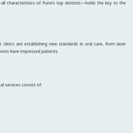
ll characteristics of Pune’s top dentists—holds the key to the
 clinics are establishing new standards in oral care, from laser
ments have impressed patients.
l services consist of: