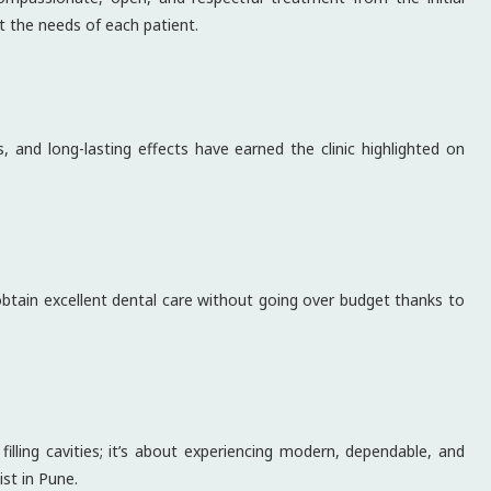
t the needs of each patient.
, and long-lasting effects have earned the clinic highlighted on
 obtain excellent dental care without going over budget thanks to
illing cavities; it’s about experiencing modern, dependable, and
st in Pune.