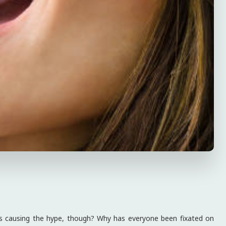
’s causing the hype, though? Why has everyone been fixated on