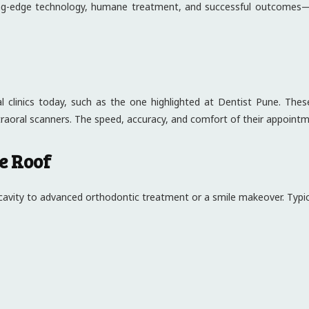
ting-edge technology, humane treatment, and successful outcomes—a
 clinics today, such as the one highlighted at Dentist Pune. These
traoral scanners. The speed, accuracy, and comfort of their appoint
e Roof
 cavity to advanced orthodontic treatment or a smile makeover. Typica