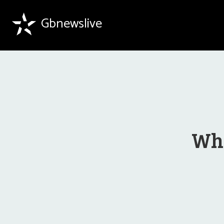
Gbnewslive
Why