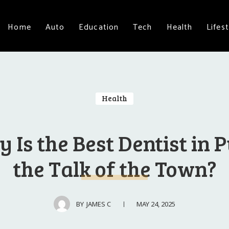
Home
Auto
Education
Tech
Health
Lifest
Health
 Is the Best Dentist in 
the Talk of the Town?
MAY 24, 2025
BY
JAMES C