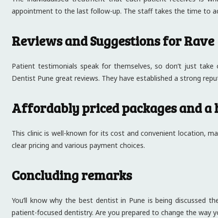
appointment to the last follow-up. The staff takes the time to a
Reviews and Suggestions for Rave
Patient testimonials speak for themselves, so don’t just take o
Dentist Pune great reviews. They have established a strong reput
Affordably priced packages and a 
This clinic is well-known for its cost and convenient location, 
clear pricing and various payment choices.
Concluding remarks
You’ll know why the best dentist in Pune is being discussed the
patient-focused dentistry. Are you prepared to change the way y