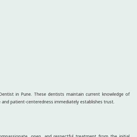
Dentist in Pune. These dentists maintain current knowledge of
ce and patient-centeredness immediately establishes trust.
compassionate, open, and respectful treatment from the initial