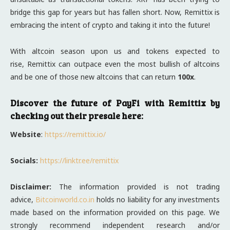
bridge this gap for years but has fallen short. Now, Remittix is
embracing the intent of crypto and taking it into the future!
With altcoin season upon us and tokens expected to
rise, Remittix can outpace even the most bullish of altcoins
and be one of those new altcoins that can return
100x
.
Discover the future of PayFi with Remittix by
checking out their presale here:
Website
:
https://remittix.io/
Socials:
https://linktr.ee/remittix
Disclaimer:
The information provided is not trading
advice,
Bitcoinworld.co.in
holds no liability for any investments
made based on the information provided on this page. We
strongly recommend independent research and/or