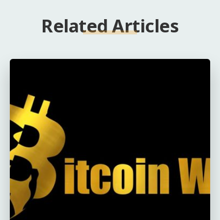
Related Articles