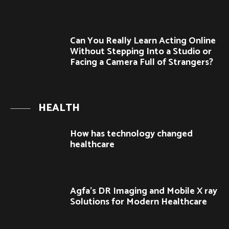
Can You Really Learn Acting Online
Without Stepping Into a Studio or
Facing a Camera Full of Strangers?
HEALTH
How has technology changed
healthcare
Agfa’s DR Imaging and Mobile X ray
Solutions for Modern Healthcare