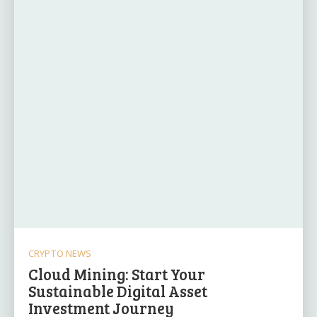
CRYPTO NEWS
Cloud Mining: Start Your
Sustainable Digital Asset
Investment Journey