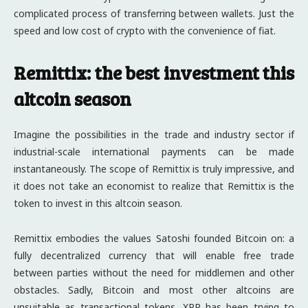
complicated process of transferring between wallets. Just the
speed and low cost of crypto with the convenience of fiat.
Remittix: the best investment this
altcoin season
Imagine the possibilities in the trade and industry sector if
industrial-scale international payments can be made
instantaneously. The scope of Remittix is truly impressive, and
it does not take an economist to realize that Remittix is the
token to invest in this altcoin season.
Remittix embodies the values Satoshi founded Bitcoin on: a
fully decentralized currency that will enable free trade
between parties without the need for middlemen and other
obstacles. Sadly, Bitcoin and most other altcoins are
unsuitable as transactional tokens. XRP has been trying to