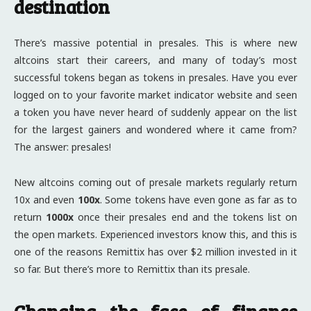
destination
There’s massive potential in presales. This is where new
altcoins start their careers, and many of today’s most
successful tokens began as tokens in presales. Have you ever
logged on to your favorite market indicator website and seen
a token you have never heard of suddenly appear on the list
for the largest gainers and wondered where it came from?
The answer: presales!
New altcoins coming out of presale markets regularly return
10x and even
100x
. Some tokens have even gone as far as to
return
1000x
once their presales end and the tokens list on
the open markets. Experienced investors know this, and this is
one of the reasons Remittix has over $2 million invested in it
so far. But there’s more to Remittix than its presale.