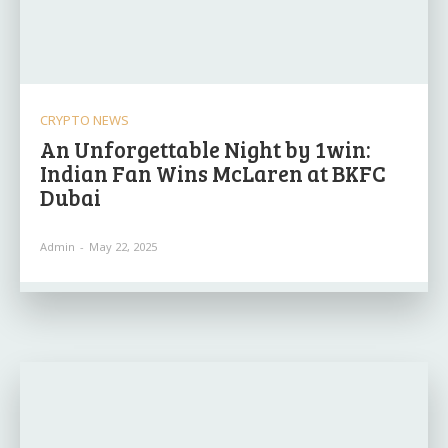
CRYPTO NEWS
An Unforgettable Night by 1win:
Indian Fan Wins McLaren at BKFC
Dubai
Admin
-
May 22, 2025