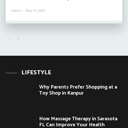
Admin
-
May 12, 2025
LIFESTYLE
Why Parents Prefer Shopping at a
Toy Shop in Kanpur
How Massage Therapy in Sarasota
FL Can Improve Your Health