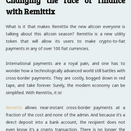
Changing the face of finance
with Remittix
What is it that makes Remittix the new altcoin everyone is
talking about this altcoin season? Remittix is a new utility
token that will allow its users to make crypto-to-fiat
payments in any of over 100 fiat currencies.
International payments are a royal pain, and one has to
wonder how a technologically advanced world still battles with
cross-border payments. They are costly, bogged down in red
tape, and take forever. Surely, the modern economy can be
simplified. With Remittix, it is!
Remittix
allows near-instant cross-border payments at a
fraction of the cost and none of the admin. And because it’s a
direct deposit into a bank account, the recipient does not
even know it’s a crypto transaction. There is no longer the