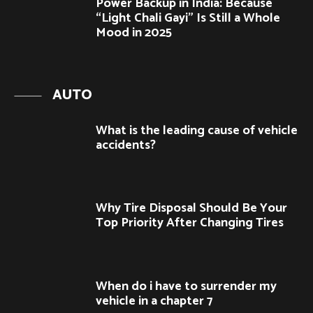
Power Backup in India: Because
“Light Chali Gayi” Is Still a Whole
Mood in 2025
AUTO
What is the leading cause of vehicle
accidents?
Why Tire Disposal Should Be Your
Top Priority After Changing Tires
When do i have to surrender my
vehicle in a chapter 7