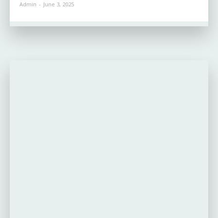
Admin
-
June 3, 2025