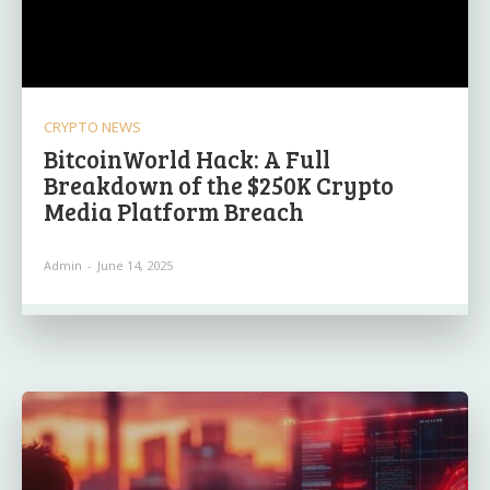
CRYPTO NEWS
BitcoinWorld Hack: A Full
Breakdown of the $250K Crypto
Media Platform Breach
Admin
-
June 14, 2025