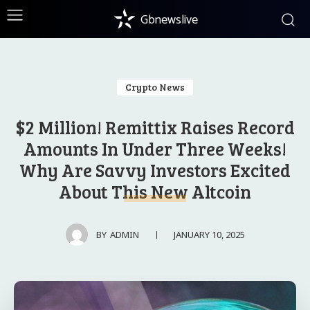
Gbnewslive
Crypto News
$2 Million! Remittix Raises Record
Amounts In Under Three Weeks!
Why Are Savvy Investors Excited
About This New Altcoin
JANUARY 10, 2025
BY
ADMIN