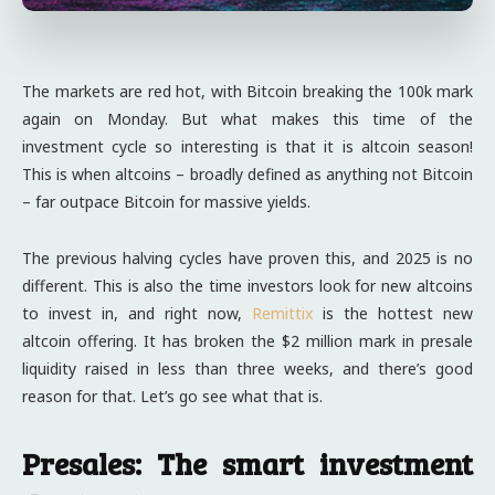
The markets are red hot, with Bitcoin breaking the 100k mark
again on Monday. But what makes this time of the
investment cycle so interesting is that it is altcoin season!
This is when altcoins – broadly defined as anything not Bitcoin
– far outpace Bitcoin for massive yields.
The previous halving cycles have proven this, and 2025 is no
different. This is also the time investors look for new altcoins
to invest in, and right now,
Remittix
is the hottest new
altcoin offering. It has broken the $2 million mark in presale
liquidity raised in less than three weeks, and there’s good
reason for that. Let’s go see what that is.
Presales: The smart investment