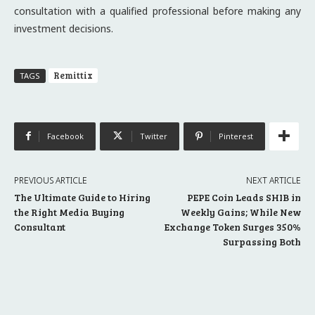
consultation with a qualified professional before making any
investment decisions.
Remittix
TAGS
Facebook
Twitter
Pinterest
PREVIOUS ARTICLE
NEXT ARTICLE
The Ultimate Guide to Hiring
PEPE Coin Leads SHIB in
the Right Media Buying
Weekly Gains; While New
Consultant
Exchange Token Surges 350%
Surpassing Both