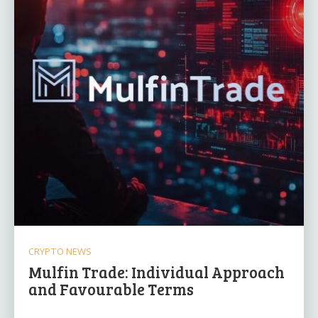
CRYPTO NEWS
Mulfin Trade: Individual Approach
and Favourable Terms