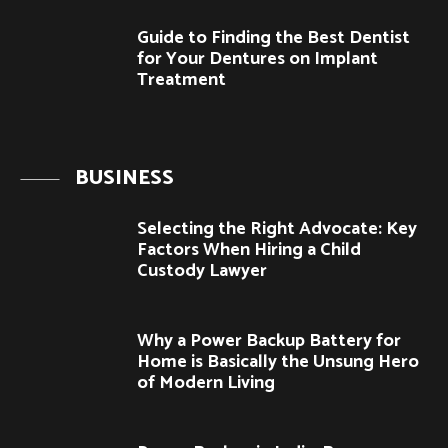
Guide to Finding the Best Dentist
for Your Dentures on Implant
Treatment
BUSINESS
Selecting the Right Advocate: Key
Factors When Hiring a Child
Custody Lawyer
Why a Power Backup Battery for
Home is Basically the Unsung Hero
of Modern Living