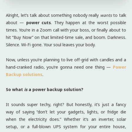
Alright, let’s talk about something nobody really
wants
to talk
about —
power cuts
. They happen at the worst possible
times. You’re in a Zoom call with your boss, or finally about to
hit “Buy Now” on that limited-time sale, and boom. Darkness.
Silence. Wi-Fi gone. Your soul leaves your body.
Now, unless you’re planning to live off-grid with candles and a
hand-cranked radio, you’re gonna need one thing —
Power
Backup solutions
.
So what
is
a power backup solution?
It sounds super techy, right? But honestly, it’s just a fancy
way of saying “don’t let your gadgets, lights, or fridge die
when the electricity does.” Whether it’s an inverter, solar
setup, or a full-blown UPS system for your entire house,