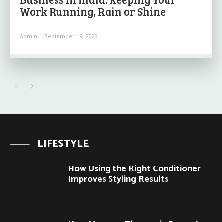
Work Running, Rain or Shine
Admin
-
September 19, 2025
LIFESTYLE
How Using the Right Conditioner
Improves Styling Results