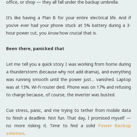
office, or shop — they all fall under the backup umbrella.
It’s like having a Plan B for your entire electrical life. And if
you’ve ever had your phone stuck at 5% battery during a 3-
hour power cut, you
know
how crucial that is.
Been there, panicked that
Let me tell you a quick story. I was working from home during
a thunderstorm (because why not add drama), and everything
was running smooth until the power just… vanished. Laptop
was at 13%. Wi-Fi router died. Phone was on 17% and refusing
to charge because, of course, the inverter was busted.
Cue stress, panic, and me trying to tether from mobile data
to finish a deadline. Not fun. That day, I promised myself —
no more risking it. Time to find a solid
Power Backup
solution
.