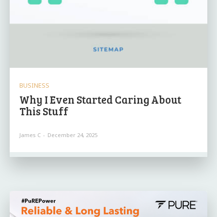
BUSINESS
Why I Even Started Caring About
This Stuff
James C
-
December 24, 2025