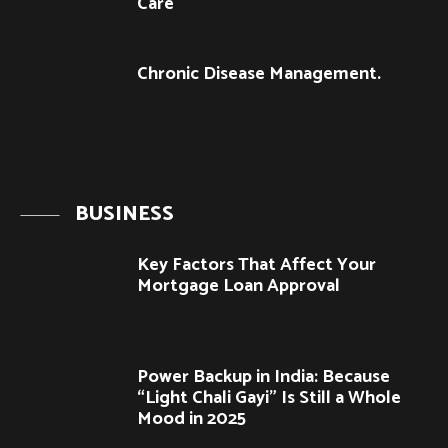
Care
Chronic Disease Management.
BUSINESS
Key Factors That Affect Your
Mortgage Loan Approval
Power Backup in India: Because
“Light Chali Gayi” Is Still a Whole
Mood in 2025