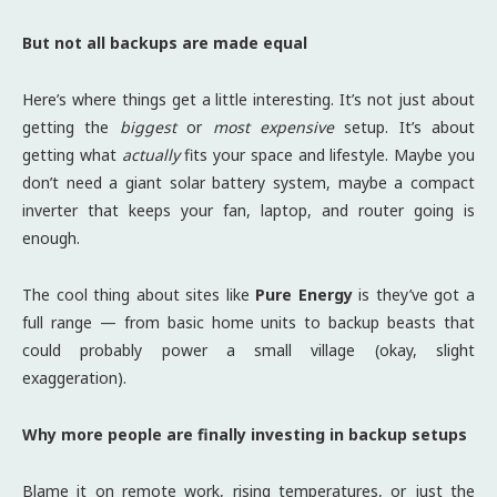
But not all backups are made equal
Here’s where things get a little interesting. It’s not just about
getting the
biggest
or
most expensive
setup. It’s about
getting what
actually
fits your space and lifestyle. Maybe you
don’t need a giant solar battery system, maybe a compact
inverter that keeps your fan, laptop, and router going is
enough.
The cool thing about sites like
Pure Energy
is they’ve got a
full range — from basic home units to backup beasts that
could probably power a small village (okay, slight
exaggeration).
Why more people are finally investing in backup setups
Blame it on remote work, rising temperatures, or just the