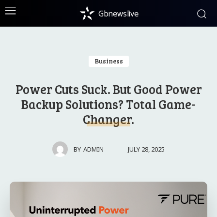
Gbnewslive
Business
Power Cuts Suck. But Good Power
Backup Solutions? Total Game-
Changer.
JULY 28, 2025
BY
ADMIN