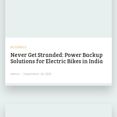
BUSINESS
Never Get Stranded: Power Backup
Solutions for Electric Bikes in India
Admin
-
September 20, 2025