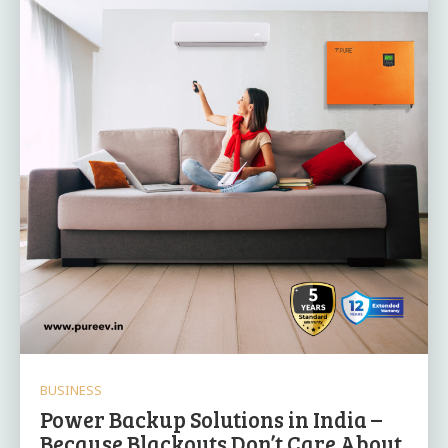
BUSINESS
Power Backup Solutions in India –
Because Blackouts Don’t Care About