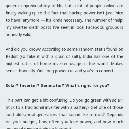
general unpredictability of life, but a lot of people online are
finally waking up to the fact that backup power isn’t just “nice
to have” anymore — it’s kinda necessary. The number of “help!
my inverter died!” posts I’ve seen in local Facebook groups is
honestly wild.
And did you know? According to some random stat I found on
Reddit (so take it with a grain of salt), India has one of the
highest rates of home inverter usage in the world. Makes
sense, honestly. One long power cut and you’re a convert.
Solar? Inverter? Generator? What’s right for you?
This part can get a bit confusing. Do you go green with solar?
Stick to a traditional inverter with a battery? Get one of those
loud old-school generators that sound like a truck? Depends
on your budget, how often you lose power, and how much
you need running during a blackout.