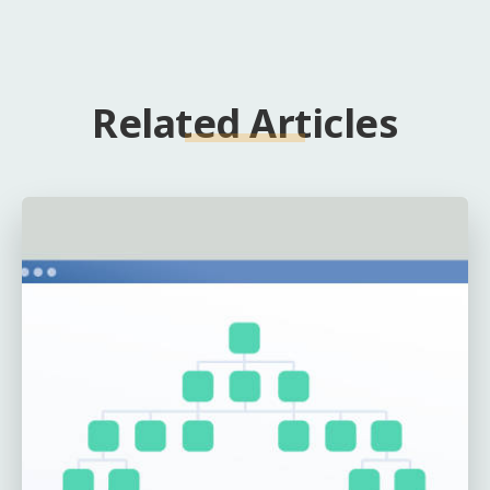
Related Articles