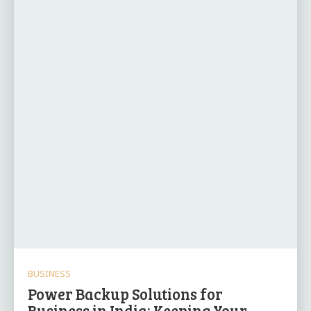
BUSINESS
Power Backup Solutions for
Business in India: Keeping Your