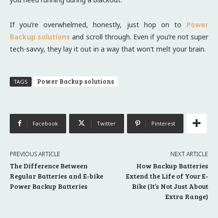
If you’re overwhelmed, honestly, just hop on to
Power
Backup solutions
and scroll through. Even if you’re not super
tech-savvy, they lay it out in a way that won’t melt your brain.
Power Backup solutions
TAGS
Facebook
Twitter
Pinterest
PREVIOUS ARTICLE
NEXT ARTICLE
The Difference Between
How Backup Batteries
Regular Batteries and E-bike
Extend the Life of Your E-
Power Backup Batteries
Bike (It’s Not Just About
Extra Range)