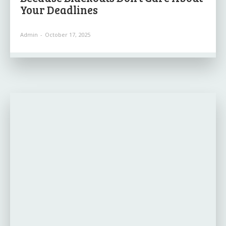
Your Deadlines
Admin
-
October 17, 2025