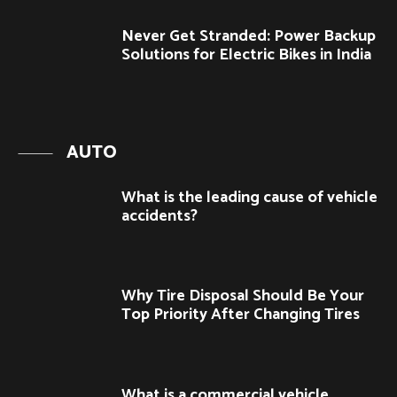
Never Get Stranded: Power Backup
Solutions for Electric Bikes in India
AUTO
What is the leading cause of vehicle
accidents?
Why Tire Disposal Should Be Your
Top Priority After Changing Tires
What is a commercial vehicle