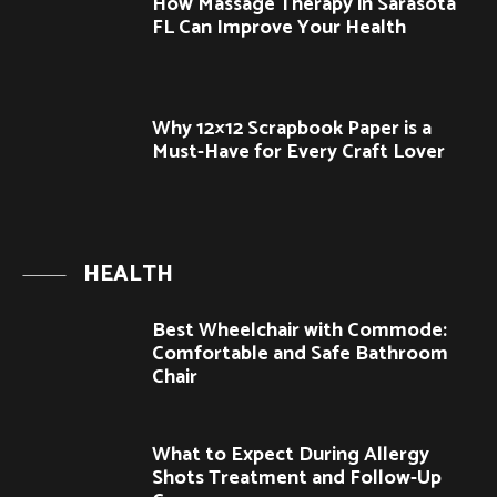
How Massage Therapy in Sarasota
FL Can Improve Your Health
Why 12×12 Scrapbook Paper is a
Must-Have for Every Craft Lover
HEALTH
Best Wheelchair with Commode:
Comfortable and Safe Bathroom
Chair
What to Expect During Allergy
Shots Treatment and Follow-Up