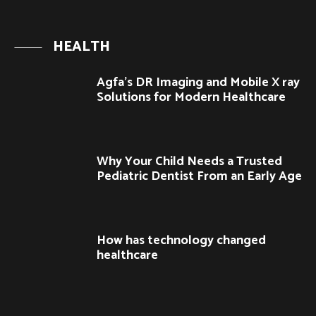
HEALTH
Agfa’s DR Imaging and Mobile X ray
Solutions for Modern Healthcare
Why Your Child Needs a Trusted
Pediatric Dentist From an Early Age
How has technology changed
healthcare