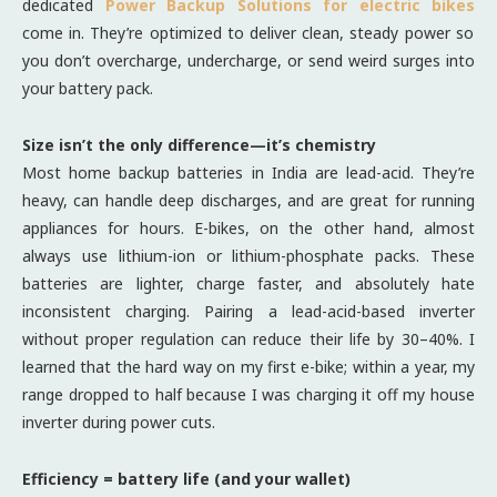
dedicated
Power Backup Solutions for electric bikes
come in. They’re optimized to deliver clean, steady power so
you don’t overcharge, undercharge, or send weird surges into
your battery pack.
Size isn’t the only difference—it’s chemistry
Most home backup batteries in India are lead-acid. They’re
heavy, can handle deep discharges, and are great for running
appliances for hours. E-bikes, on the other hand, almost
always use lithium-ion or lithium-phosphate packs. These
batteries are lighter, charge faster, and absolutely hate
inconsistent charging. Pairing a lead-acid-based inverter
without proper regulation can reduce their life by 30–40%. I
learned that the hard way on my first e-bike; within a year, my
range dropped to half because I was charging it off my house
inverter during power cuts.
Efficiency = battery life (and your wallet)