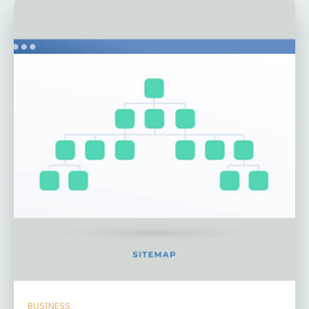
BUSINESS