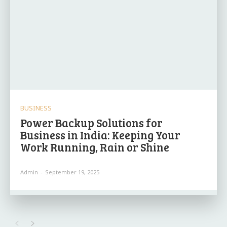
BUSINESS
Power Backup Solutions for
Business in India: Keeping Your
Work Running, Rain or Shine
Admin
-
September 19, 2025