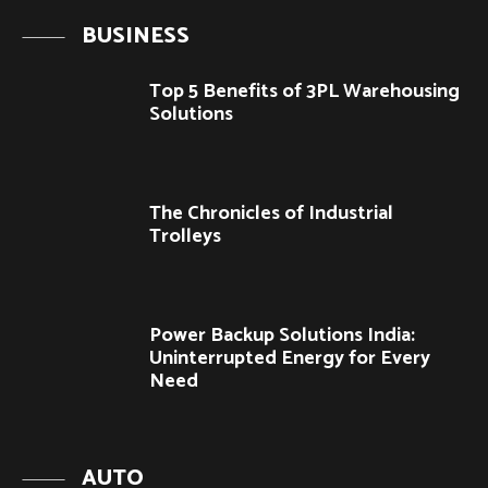
BUSINESS
Top 5 Benefits of 3PL Warehousing
Solutions
The Chronicles of Industrial
Trolleys
Power Backup Solutions India:
Uninterrupted Energy for Every
Need
AUTO