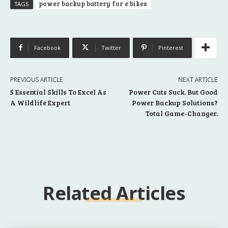
power backup battery for e bikes
TAGS
Facebook
Twitter
Pinterest
PREVIOUS ARTICLE
NEXT ARTICLE
5 Essential Skills To Excel As
Power Cuts Suck. But Good
A Wildlife Expert
Power Backup Solutions?
Total Game-Changer.
Related Articles