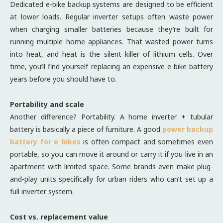
Dedicated e-bike backup systems are designed to be efficient
at lower loads. Regular inverter setups often waste power
when charging smaller batteries because they’re built for
running multiple home appliances. That wasted power turns
into heat, and heat is the silent killer of lithium cells. Over
time, you’ll find yourself replacing an expensive e-bike battery
years before you should have to.
Portability and scale
Another difference? Portability. A home inverter + tubular
battery is basically a piece of furniture. A good
power backup
battery for e bikes
is often compact and sometimes even
portable, so you can move it around or carry it if you live in an
apartment with limited space. Some brands even make plug-
and-play units specifically for urban riders who can’t set up a
full inverter system.
Cost vs. replacement value