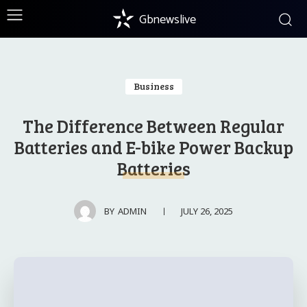
Gbnewslive
Business
The Difference Between Regular
Batteries and E-bike Power Backup
Batteries
JULY 26, 2025
BY
ADMIN