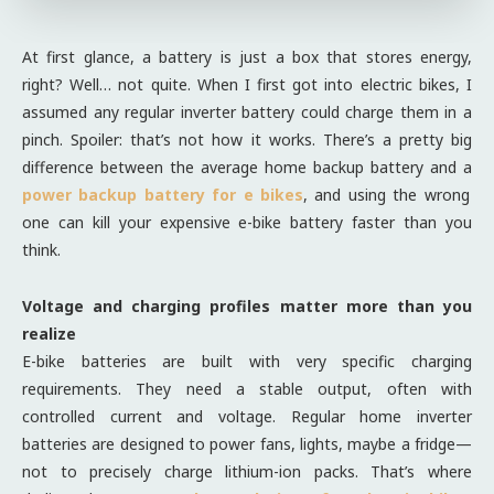
At first glance, a battery is just a box that stores energy,
right? Well… not quite. When I first got into electric bikes, I
assumed any regular inverter battery could charge them in a
pinch. Spoiler: that’s not how it works. There’s a pretty big
difference between the average home backup battery and a
power backup battery for e bikes
, and using the wrong
one can kill your expensive e-bike battery faster than you
think.
Voltage and charging profiles matter more than you
realize
E-bike batteries are built with very specific charging
requirements. They need a stable output, often with
controlled current and voltage. Regular home inverter
batteries are designed to power fans, lights, maybe a fridge—
not to precisely charge lithium-ion packs. That’s where