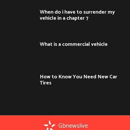
When do i have to surrender my
vehicle in a chapter 7
What is a commercial vehicle
How to Know You Need New Car
Tires
Gbnewslive