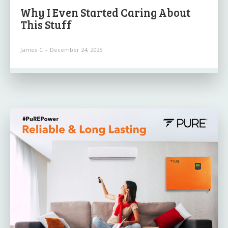
Why I Even Started Caring About
This Stuff
James C
-
December 24, 2025