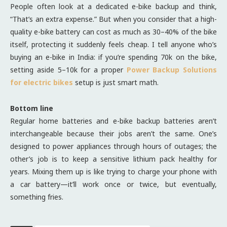
People often look at a dedicated e-bike backup and think,
“That’s an extra expense.” But when you consider that a high-
quality e-bike battery can cost as much as 30–40% of the bike
itself, protecting it suddenly feels cheap. I tell anyone who’s
buying an e-bike in India: if you’re spending 70k on the bike,
setting aside 5–10k for a proper
Power Backup Solutions
for electric bikes
setup is just smart math.
Bottom line
Regular home batteries and e-bike backup batteries aren’t
interchangeable because their jobs aren’t the same. One’s
designed to power appliances through hours of outages; the
other’s job is to keep a sensitive lithium pack healthy for
years. Mixing them up is like trying to charge your phone with
a car battery—it’ll work once or twice, but eventually,
something fries.