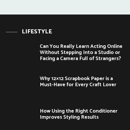
LIFESTYLE
Can You Really Learn Acting Online
Without Stepping Into a Studio or
Facing a Camera Full of Strangers?
Why 12×12 Scrapbook Paper is a
Must-Have for Every Craft Lover
How Using the Right Conditioner
Improves Styling Results