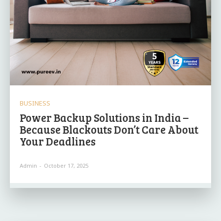
BUSINESS
Power Backup Solutions in India –
Because Blackouts Don’t Care About
Your Deadlines
Admin
-
October 17, 2025