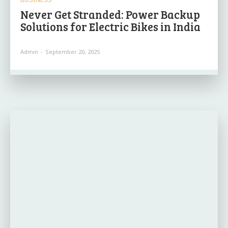
Never Get Stranded: Power Backup
Solutions for Electric Bikes in India
Admin
-
September 20, 2025