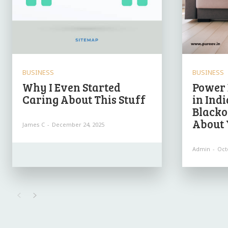
BUSINESS
BUSINESS
Why I Even Started
Power 
Caring About This Stuff
in Ind
Blacko
About 
James C
-
December 24, 2025
Admin
-
Oct