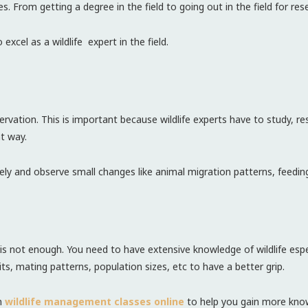
 From getting a degree in the field to going out in the field for resea
to excel as a wildlife expert in the field.
bservation. This is important because wildlife experts have to study, r
ht way.
osely and observe small changes like animal migration patterns, feedin
e is not enough. You need to have extensive knowledge of wildlife espe
its, mating patterns, population sizes, etc to have a better grip.
in
wildlife management classes online
to help you gain more know