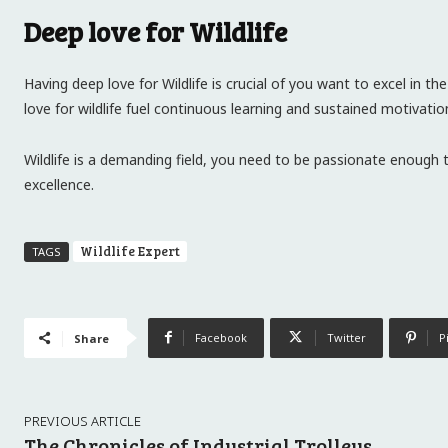
Deep love for Wildlife
Having deep love for Wildlife is crucial of you want to excel in th
love for wildlife fuel continuous learning and sustained motivatio
Wildlife is a demanding field, you need to be passionate enough 
excellence.
Wildlife Expert
TAGS
Facebook
Twitter
P
Share
PREVIOUS ARTICLE
The Chronicles of Industrial Trolleys