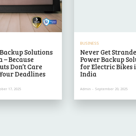
BUSINESS
Backup Solutions
Never Get Strande
ia – Because
Power Backup Sol
uts Don’t Care
for Electric Bikes 
Your Deadlines
India
ober 17, 2025
Admin
-
September 20, 2025