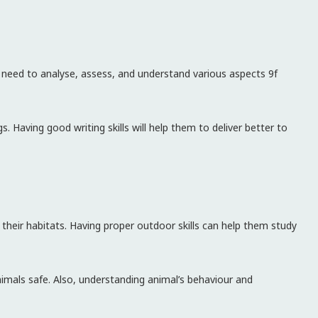
ou need to analyse, assess, and understand various aspects 9f
gs. Having good writing skills will help them to deliver better to
 their habitats. Having proper outdoor skills can help them study
nimals safe. Also, understanding animal’s behaviour and