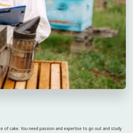
piece of cake. You need passion and expertise to go out and study