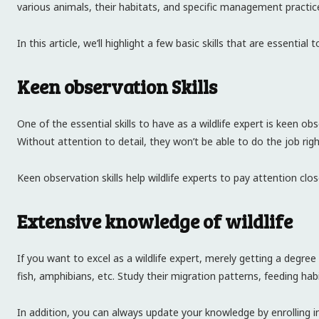
various animals, their habitats, and specific management practices.
In this article, we’ll highlight a few basic skills that are essential 
Keen observation Skills
One of the essential skills to have as a wildlife expert is keen o
Without attention to detail, they won’t be able to do the job rig
Keen observation skills help wildlife experts to pay attention cl
Extensive knowledge of wildlife
If you want to excel as a wildlife expert, merely getting a degre
fish, amphibians, etc. Study their migration patterns, feeding hab
In addition, you can always update your knowledge by enrolling 