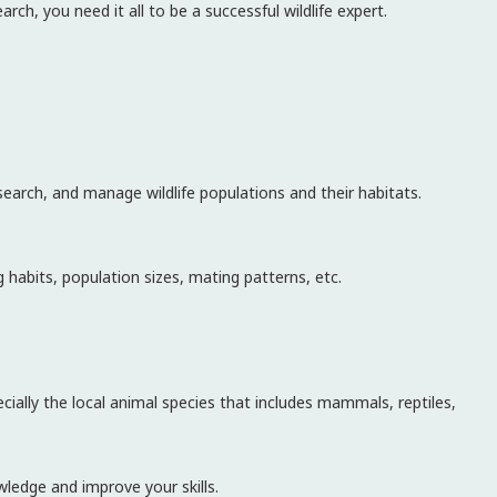
rch, you need it all to be a successful wildlife expert.
esearch, and manage wildlife populations and their habitats.
g habits, population sizes, mating patterns, etc.
cially the local animal species that includes mammals, reptiles,
ledge and improve your skills.