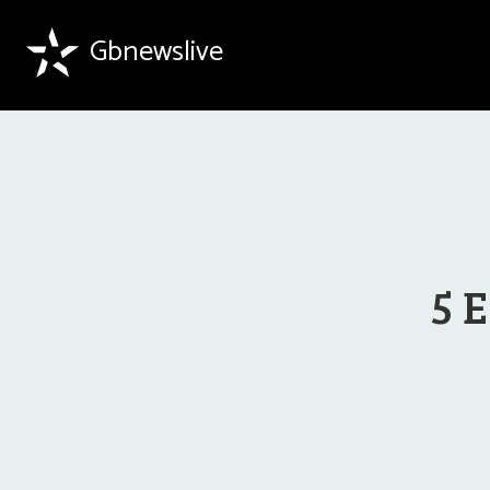
Gbnewslive
5 E