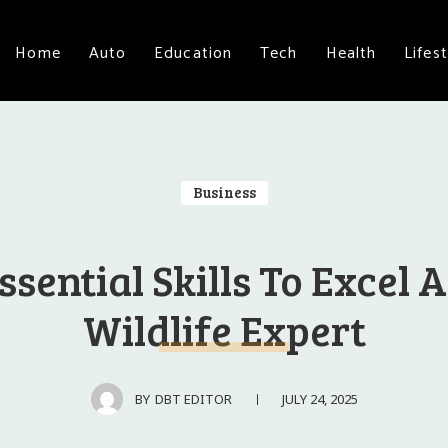
Home
Auto
Education
Tech
Health
Lifest
Business
ssential Skills To Excel 
Wildlife Expert
JULY 24, 2025
BY
DBT EDITOR