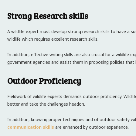
Strong Research skills
A wildlife expert must develop strong research skills to have a su
wildlife which requires excellent research skills.
In addition, effective writing skills are also crucial for a wildlife
government agencies and assist them in proposing policies that 
Outdoor Proficiency
Fieldwork of wildlife experts demands outdoor proficiency. Wildli
better and take the challenges headon.
In addition, knowing proper techniques and of outdoor safety wil
communication skills
are enhanced by outdoor experience.