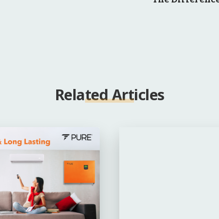
Related Articles