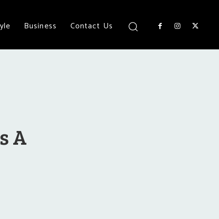
yle
Business
Contact Us
As A