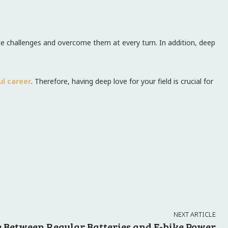
 face challenges and overcome them at every turn. In addition, deep
ul career
. Therefore, having deep love for your field is crucial for
NEXT ARTICLE
e Between Regular Batteries and E-bike Power