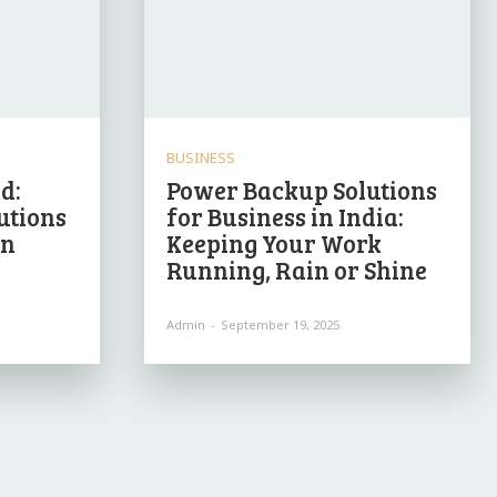
BUSINESS
d:
Power Backup Solutions
utions
for Business in India:
in
Keeping Your Work
Running, Rain or Shine
Admin
-
September 19, 2025