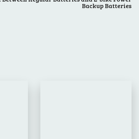
Backup Batteries