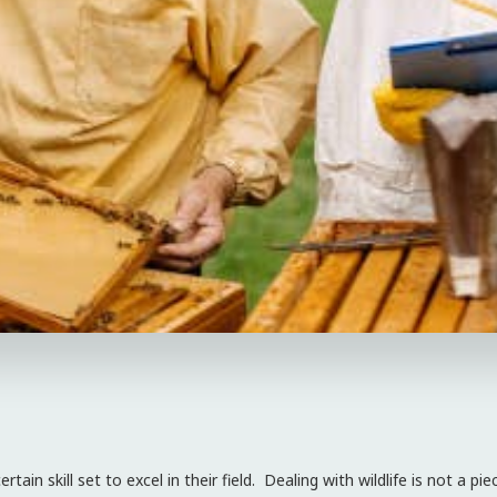
tain skill set to excel in their field. Dealing with wildlife is not a 