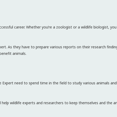
ccessful career. Whether you’re a zoologist or a wildlife biologist, y
 expert. As they have to prepare various reports on their research findin
benefit animals.
fe Expert need to spend time in the field to study various animals and
l help wildlife experts and researchers to keep themselves and the a