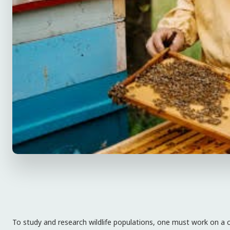
To study and research wildlife populations, one must work on a cer