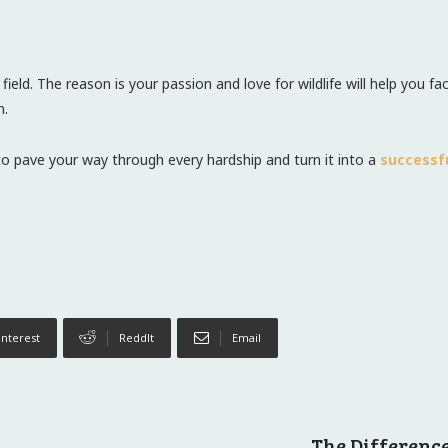
e field. The reason is your passion and love for wildlife will help you
n.
to pave your way through every hardship and turn it into a
successf
interest
ReddIt
Email
The Differenc