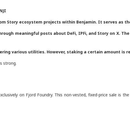
NJI
om Story ecosystem projects within Benjamin. It serves as t
through meaningful posts about DeFi, IPFi, and Story on X. T
ring various utilities. However, staking a certain amount is 
s strong.
clusively on Fjord Foundry. This non-vested, fixed-price sale is the
.