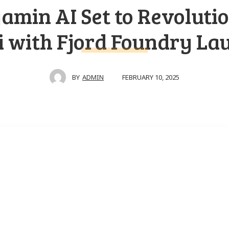
amin AI Set to Revoluti
i with Fjord Foundry La
FEBRUARY 10, 2025
BY
ADMIN