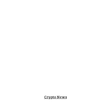
Home
Auto
Education
Tech
Health
Lifesty
Crypto News