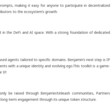
rompts, making it easy for anyone to participate in decentralized
tributors to the ecosystem’s growth.
t in the DeFi and AI space. With a strong foundation of dedicated
cused agents tailored to specific domains. Benjamin’s next step is IP
ents with a unique identity and evolving ego.This toolkit is a game-
r IP.
only be raised through Benjamin/Unleash communities, Partners
ing long-term engagement through its unique token structure.