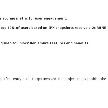
he scoring metric for user engagement.
he top 10% of users based on IPX snapshots receive a 2x MINE
required to unlock Benjamin’s features and benefits.
 perfect entry point to get involved in a project that’s pushing the