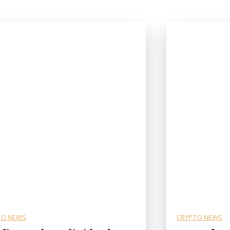
TO NEWS
CRYPTO NEWS