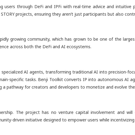
 users through DeFi and IPFi with real-time advice and intuitive p
 STORY projects, ensuring they aren’t just participants but also con
rapidly growing community, which has grown to be one of the larges
fluence across both the DeFi and AI ecosystems.
o specialized AI agents, transforming traditional AI into precision-fo
domain-specific tasks. Benji Toolkit converts IP into autonomous AI ag
ing a pathway for creators and developers to monetize and evolve thei
ship. The project has no venture capital involvement and will 
ommunity-driven initiative designed to empower users while incentiviz