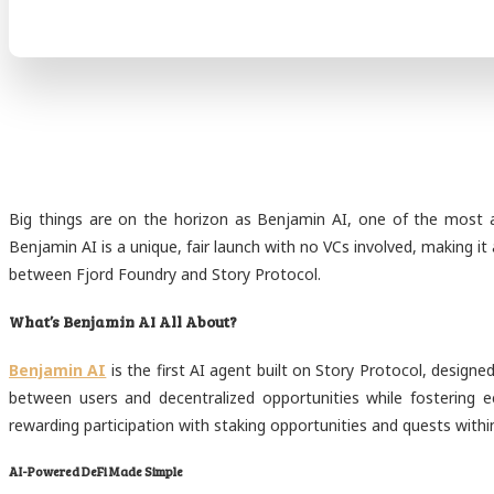
Big things are on the horizon as Benjamin AI, one of the most an
Benjamin AI is a unique, fair launch with no VCs involved, making i
between Fjord Foundry and Story Protocol.
What’s Benjamin AI All About?
Benjamin AI
is the first AI agent built on Story Protocol, design
between users and decentralized opportunities while fostering
rewarding participation with staking opportunities and quests wit
AI-Powered DeFi Made Simple