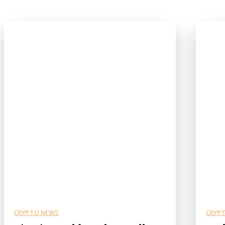
CRYPTO NEWS
CRYP