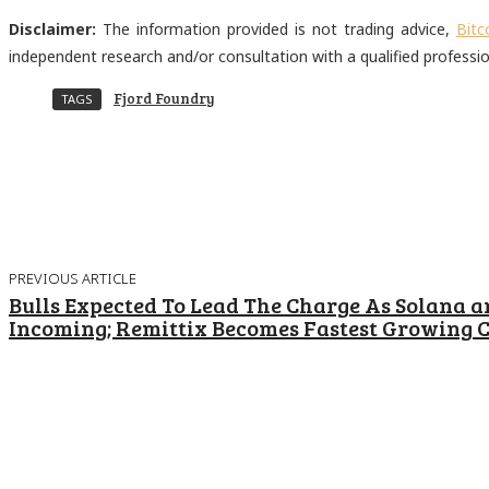
Disclaimer:
The information provided is not trading advice,
Bitc
independent research and/or consultation with a qualified professi
Fjord Foundry
TAGS
Share
Facebook
Twitter
Pinter
PREVIOUS ARTICLE
Bulls Expected To Lead The Charge As Solana a
Incoming; Remittix Becomes Fastest Growing C