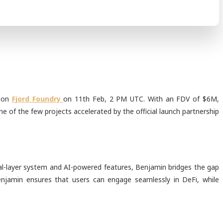
e on
Fjord Foundry
on 11th Feb, 2 PM UTC. With an FDV of $6M,
e of the few projects accelerated by the official launch partnership
dual-layer system and AI-powered features, Benjamin bridges the gap
enjamin ensures that users can engage seamlessly in DeFi, while