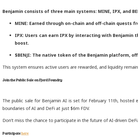
Benjamin consists of three main systems: MINE, IPX, and BE
MINE: Earned through on-chain and off-chain quests fr
IPX: Users can earn IPX by interacting with Benjamin 
boost.
$BENJI: The native token of the Benjamin platform, offe
This system ensures active users are rewarded, and liquidity remain
Join the Public Sale on Fjord Foundry
The public sale for Benjamin AI is set for February 11th, hosted ex
boundaries of AI and DeFi at just $6m FDV.
Don’t miss the chance to participate in the future of AI-driven DeFi
Participate
here