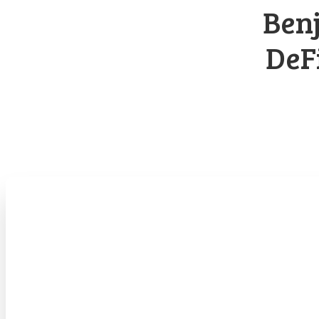
Benj
DeF