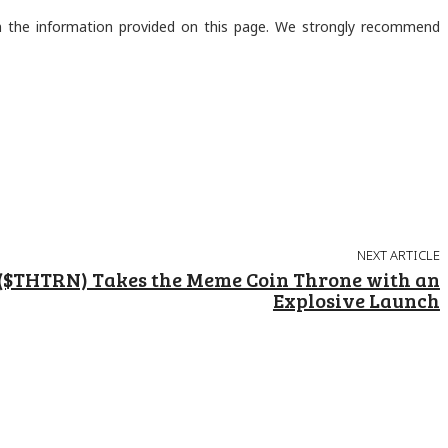
on the information provided on this page. We strongly recommend
NEXT ARTICLE
($THTRN) Takes the Meme Coin Throne with an
Explosive Launch