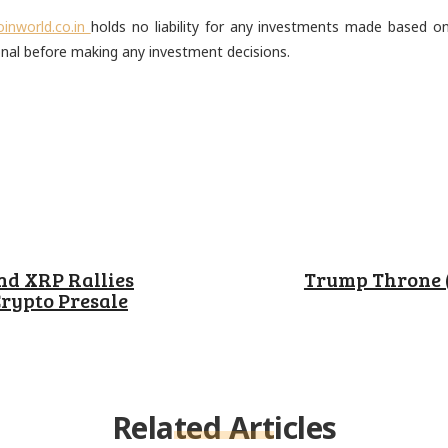
oinworld.co.in
holds no liability for any investments made based 
onal before making any investment decisions.
est
ReddIt
Email
nd XRP Rallies
Trump Throne 
rypto Presale
Related Articles