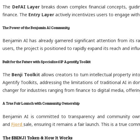
The
DeFAI Layer
breaks down complex financial concepts, guiding
finance. The
Entry Layer
actively incentivizes users to engage with
The Power of the Benjamin AI Community
Benjamin AI has already garnered significant attention from its 
users, the project is positioned to rapidly expand its reach and in
Built for the Future with Specialized IP Agentify Toolkit
The
Benji Toolkit
allows creators to turn intellectual property int
Agentify Toolkits, addressing the limitations of traditional AI in 
changer for industries ranging from finance to digital media, offer
A True Fair Launch with Community Ownership
Benjamin AI is committed to transparency and community owner
and
Fjord
sale, ensuring it remains a fair launch. This is a true c
The $BENJI Token & How It Works