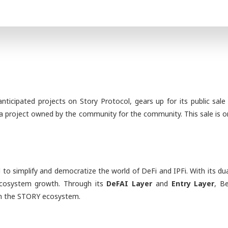
ticipated projects on Story Protocol, gears up for its public sal
t a project owned by the community for the community. This sale is on
ed to simplify and democratize the world of DeFi and IPFi. With its 
 ecosystem growth. Through its
DeFAI Layer
and
Entry Layer
, B
hin the STORY ecosystem.