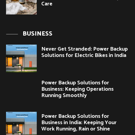
Care
BUSINESS
Never Get Stranded: Power Backup
Solutions for Electric Bikes in India
Power Backup Solutions for
Business: Keeping Operations
Running Smoothly
Power Backup Solutions for
Business in India: Keeping Your
Work Running, Rain or Shine