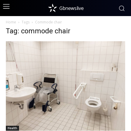
Gbnewslive
Home
Tags
Commode chair
Tag: commode chair
Health