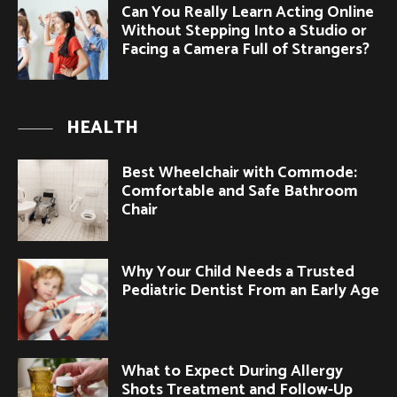
Can You Really Learn Acting Online
Without Stepping Into a Studio or
Facing a Camera Full of Strangers?
HEALTH
Best Wheelchair with Commode:
Comfortable and Safe Bathroom
Chair
Why Your Child Needs a Trusted
Pediatric Dentist From an Early Age
What to Expect During Allergy
Shots Treatment and Follow-Up