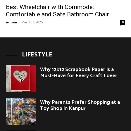
Best Wheelchair with Commode:
Comfortable and Safe Bathroom Chair
admin
-
March 7, 2025
0
LIFESTYLE
Why 12×12 Scrapbook Paper is a
Must-Have for Every Craft Lover
Why Parents Prefer Shopping at a
Toy Shop in Kanpur