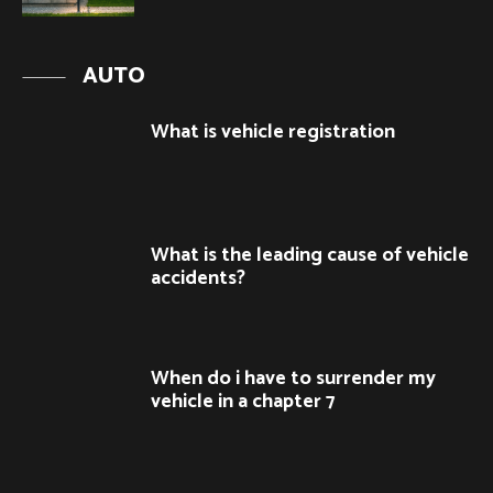
AUTO
What is vehicle registration
What is the leading cause of vehicle
accidents?
When do i have to surrender my
vehicle in a chapter 7