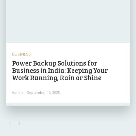
BUSINESS
Power Backup Solutions for
Business in India: Keeping Your
Work Running, Rain or Shine
Admin
-
September 19, 2025