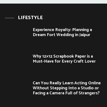
LIFESTYLE
Experience Royalty: Planning a
Dream Fort Wedding in Jaipur
Why 12×12 Scrapbook Paper is a
Must-Have for Every Craft Lover
Can You Really Learn Acting Online
Without Stepping Into a Studio or
Facing a Camera Full of Strangers?