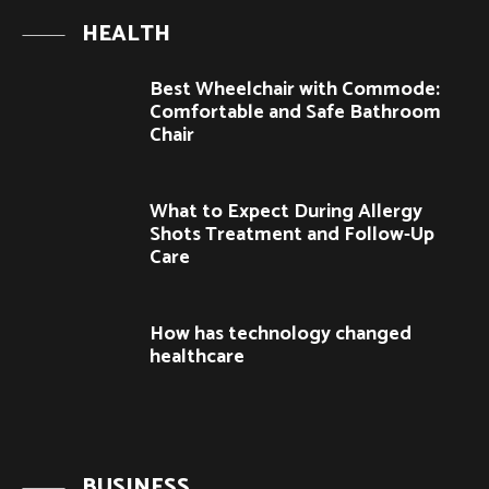
HEALTH
Best Wheelchair with Commode:
Comfortable and Safe Bathroom
Chair
What to Expect During Allergy
Shots Treatment and Follow-Up
Care
How has technology changed
healthcare
BUSINESS