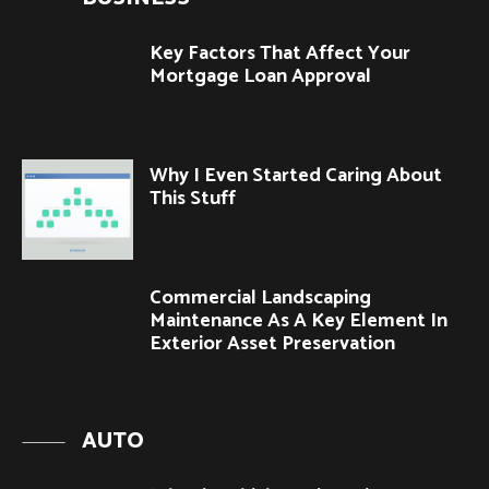
Key Factors That Affect Your
Mortgage Loan Approval
Why I Even Started Caring About
This Stuff
Commercial Landscaping
Maintenance As A Key Element In
Exterior Asset Preservation
AUTO