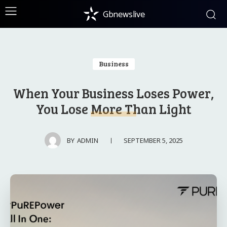
Gbnewslive
Business
When Your Business Loses Power,
You Lose More Than Light
SEPTEMBER 5, 2025
BY
ADMIN