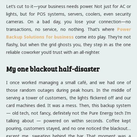
Let’s cut to it—your business needs power. Not just for AC or
lights, but for POS systems, servers, coolers, even security
cameras. On a bad day, you lose your connection—no
transactions, no service, no nothing. That’s where
Power
Backup Solutions for business
come into play. They’re not
flashy, but when the grid ghosts you, they step in as the one
reliable coworker you’d trust with an all-nighter.
My one blackout half-disaster
I once worked managing a small café, and we had one of
those random outages during peak hours. In the middle of
serving a tower of customers, the lights flickered off and our
card machines died. It was a mess. Then, this backup system
— old tech, not fancy, definitely not the Pure Energy tech I’m
talking about — powered on within seconds. Coffee kept
pouring, customers stayed, and no one noticed the blackout…
except me, sweating behind the bar. That moment was a