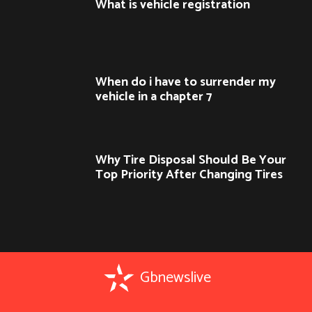
What is vehicle registration
When do i have to surrender my
vehicle in a chapter 7
Why Tire Disposal Should Be Your
Top Priority After Changing Tires
Gbnewslive