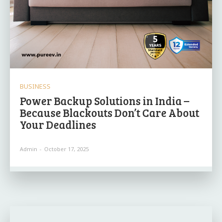
BUSINESS
Power Backup Solutions in India –
Because Blackouts Don’t Care About
Your Deadlines
Admin
-
October 17, 2025