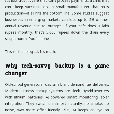
It’s lost trust. A café that can’t process payments, a clinic that
can’t keep vaccines cool, a small manufacturer that halts
production—it all hits the bottom line. Some studies suggest
businesses in emerging markets can lose up to 5% of their
annual revenue due to outages. If your café does 1 lakh
rupees monthly, that’s 5,000 rupees down the drain every
single month. Poof—gone.
This isn’t ideological. It’s math.
Why tech-savvy backup is a game
changer
Old-school generators roar, smell, and demand fuel deliveries.
Modern business backup systems are sleek. Hybrid inverters
with lithium batteries, AI-powered smart monitoring, solar
integration. They switch on almost instantly, no smoke, no
noise, way more office-friendly. Plus, AI keeps an eye on