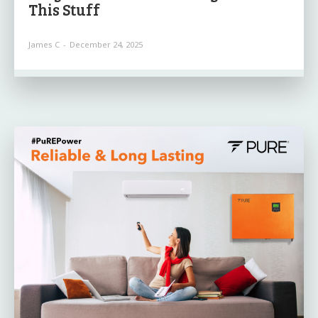
This Stuff
James C
-
December 24, 2025