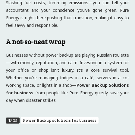
Slashing fuel costs, trimming emissions—you can tell your
accountant and your conscience you’ve gone green. Pure
Energy is right there pushing that transition, making it easy to
feel savvy and responsible.
A not-so-neat wrap
Businesses without power backup are playing Russian roulette
—with money, reputation, and calm. Investing in a system for
your office or shop isn’t luxury. It’s a core survival tool.
Whether you’re managing fridges in a café, servers in a co-
working space, or lights in a shop—
Power Backup Solutions
for business
from people like Pure Energy quietly save your
day when disaster strikes.
Power Backup solutions for business
TAGS