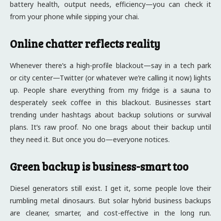
battery health, output needs, efficiency—you can check it
from your phone while sipping your chai.
Online chatter reflects reality
Whenever there’s a high-profile blackout—say in a tech park
or city center—Twitter (or whatever we’re calling it now) lights
up. People share everything from my fridge is a sauna to
desperately seek coffee in this blackout. Businesses start
trending under hashtags about backup solutions or survival
plans. It’s raw proof. No one brags about their backup until
they need it. But once you do—everyone notices.
Green backup is business-smart too
Diesel generators still exist. I get it, some people love their
rumbling metal dinosaurs. But solar hybrid business backups
are cleaner, smarter, and cost-effective in the long run.