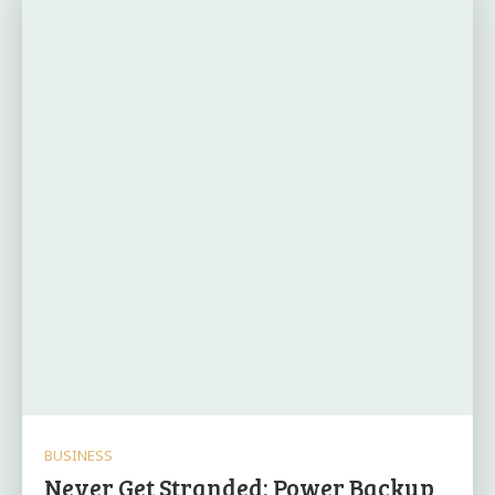
BUSINESS
Never Get Stranded: Power Backup