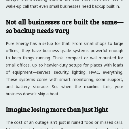
wake-up call that even small businesses need backup built in.
Not all businesses are built the same—
so backup needs vary
Pure Energy has a setup for that. From small shops to large
offices, they have business-grade systems powerful enough
to keep things running. Think: compact or wall-mounted for
small offices, up to heavier-duty setups for places with loads
of equipment—servers, security, lighting, HVAC, everything.
These systems come with smart monitoring, solar support,
and battery storage. So, when the mainline fails, your
business doesn’t skip a beat.
Imagine losing more than just light
The cost of an outage isn’t just in ruined food or missed calls.