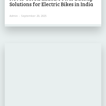
Solutions for Electric Bikes in India
Admin
-
September 20, 2025