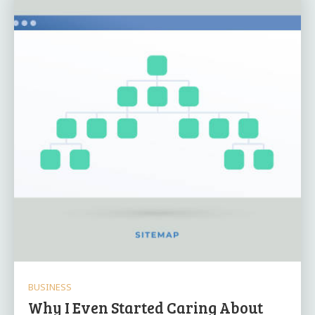
BUSINESS
Why I Even Started Caring About