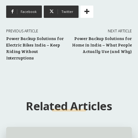
Facebook
Twitter
PREVIOUS ARTICLE
NEXT ARTICLE
Power Backup Solutions for
Power Backup Solutions for
Electric Bikes India – Keep
Home in India – What People
Riding Without
Actually Use (and Why)
Interruptions
Related Articles