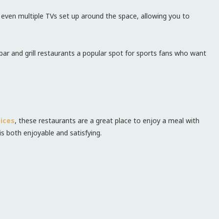
r even multiple TVs set up around the space, allowing you to
ar and grill restaurants a popular spot for sports fans who want
ices
, these restaurants are a great place to enjoy a meal with
is both enjoyable and satisfying.