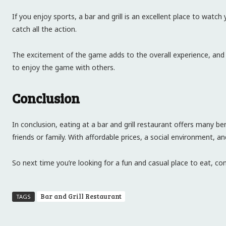
If you enjoy sports, a bar and grill is an excellent place to wat
catch all the action.
The excitement of the game adds to the overall experience, and y
to enjoy the game with others.
Conclusion
In conclusion, eating at a bar and grill restaurant offers many 
friends or family. With affordable prices, a social environment, a
So next time you’re looking for a fun and casual place to eat, cons
Bar and Grill Restaurant
TAGS