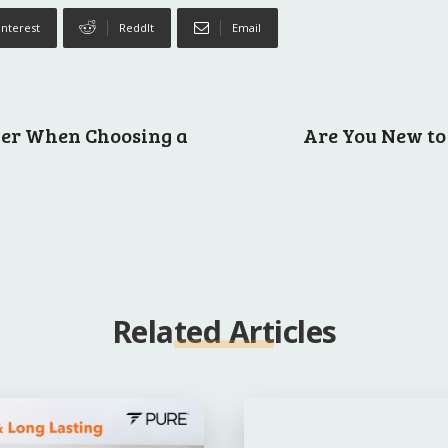
interest
ReddIt
Email
ider When Choosing a
Are You New to 
Related Articles