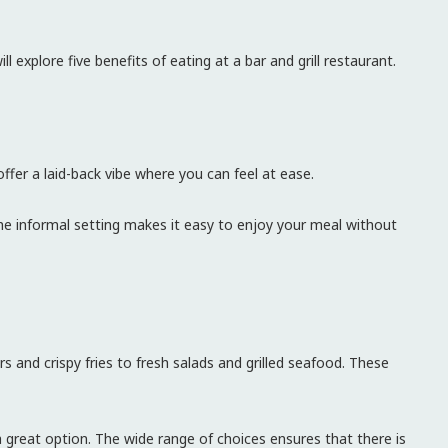
ll explore five benefits of eating at a bar and grill restaurant.
offer a laid-back vibe where you can feel at ease.
he informal setting makes it easy to enjoy your meal without
rs and crispy fries to fresh salads and grilled seafood. These
a great option. The wide range of choices ensures that there is