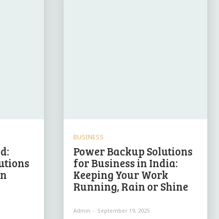
BUSINESS
d:
Power Backup Solutions
utions
for Business in India:
in
Keeping Your Work
Running, Rain or Shine
Admin
-
September 19, 2025