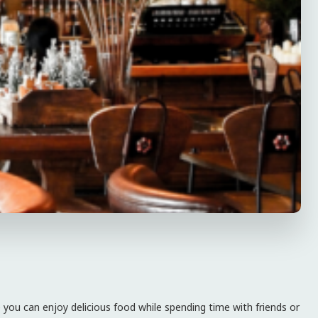
 you can enjoy delicious food while spending time with friends or