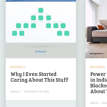
BUSINESS
BUSINESS
Why I Even Started
Power 
Caring About This Stuff
in Ind
Blacko
About 
James C
-
December 24, 2025
Admin
-
Oct