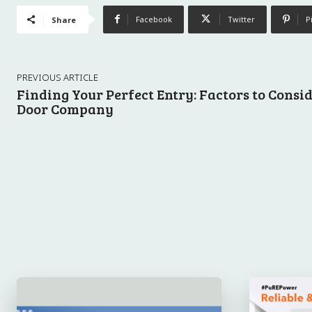
Facebook
Twitter
P
Share
PREVIOUS ARTICLE
Finding Your Perfect Entry: Factors to Cons
Door Company