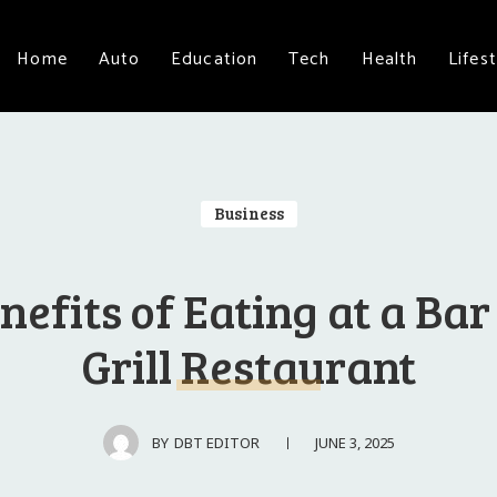
Home
Auto
Education
Tech
Health
Lifest
Business
nefits of Eating at a Ba
Grill Restaurant
JUNE 3, 2025
BY
DBT EDITOR