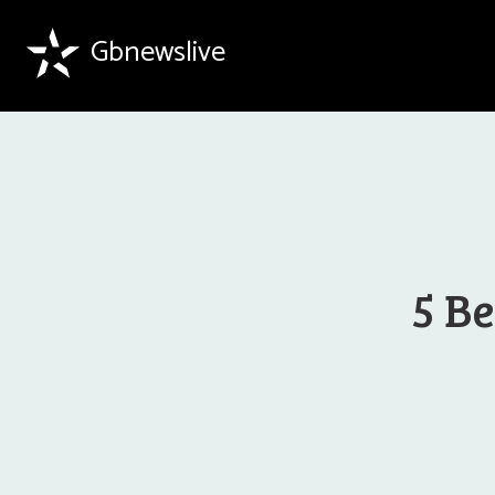
Gbnewslive
5 Be