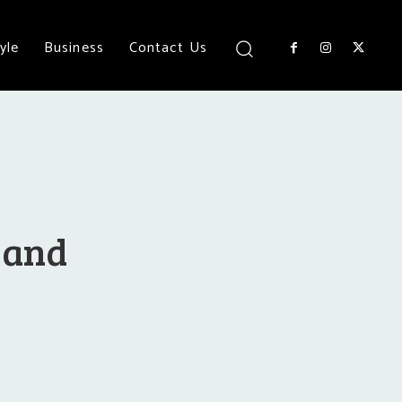
yle
Business
Contact Us
r and