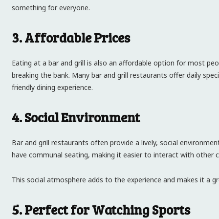
something for everyone.
3. Affordable Prices
Eating at a bar and grill is also an affordable option for most p
breaking the bank. Many bar and grill restaurants offer daily sp
friendly dining experience.
4. Social Environment
Bar and grill restaurants often provide a lively, social environme
have communal seating, making it easier to interact with other 
This social atmosphere adds to the experience and makes it a gr
5. Perfect for Watching Sports