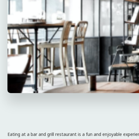
Eating at a bar and grill restaurant is a fun and enjoyable expe