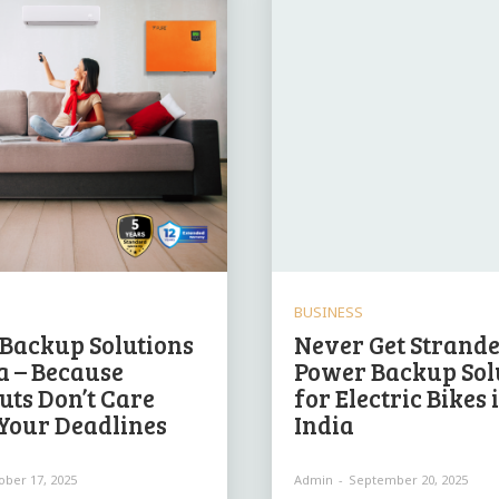
BUSINESS
Backup Solutions
Never Get Strande
ia – Because
Power Backup Sol
uts Don’t Care
for Electric Bikes 
Your Deadlines
India
ober 17, 2025
Admin
-
September 20, 2025