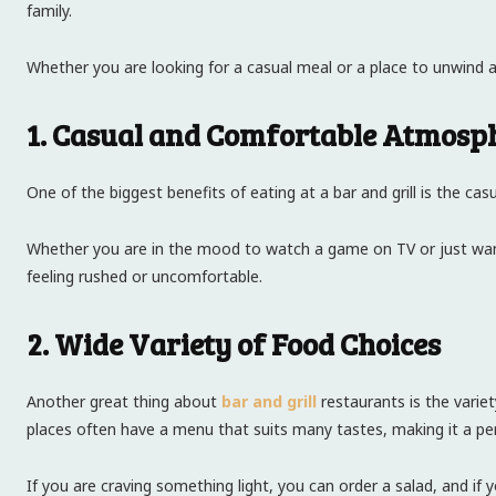
family.
Whether you are looking for a casual meal or a place to unwind after
1. Casual and Comfortable Atmosp
One of the biggest benefits of eating at a bar and grill is the ca
Whether you are in the mood to watch a game on TV or just want 
feeling rushed or uncomfortable.
2. Wide Variety of Food Choices
Another great thing about
bar and grill
restaurants is the variet
places often have a menu that suits many tastes, making it a per
If you are craving something light, you can order a salad, and if