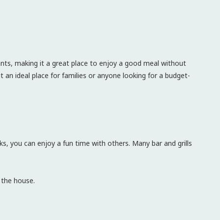
rants, making it a great place to enjoy a good meal without
 an ideal place for families or anyone looking for a budget-
ks, you can enjoy a fun time with others. Many bar and grills
 the house.