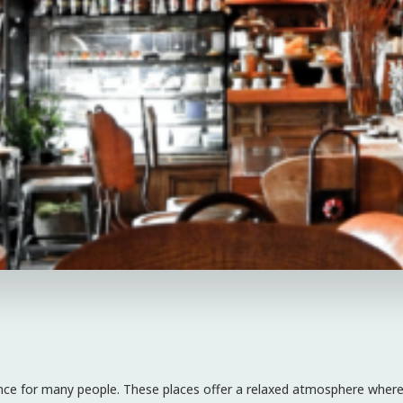
rience for many people. These places offer a relaxed atmosphere where