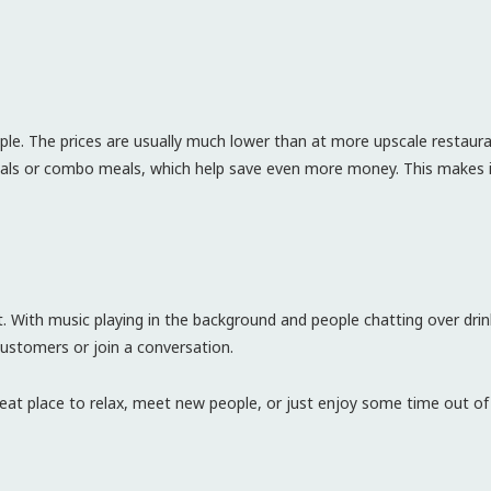
eople. The prices are usually much lower than at more upscale restau
ecials or combo meals, which help save even more money. This makes it
nt. With music playing in the background and people chatting over drin
customers or join a conversation.
eat place to relax, meet new people, or just enjoy some time out of