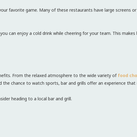
ch your favorite game. Many of these restaurants have large screens o
ou can enjoy a cold drink while cheering for your team. This makes b
benefits. From the relaxed atmosphere to the wide variety of
food cho
nd the chance to watch sports, bar and grills offer an experience that 
ider heading to a local bar and grill.