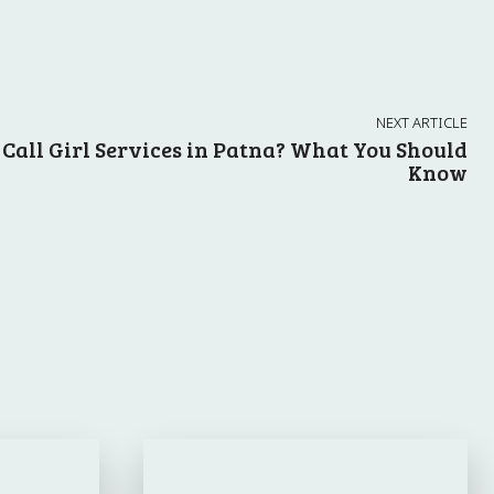
NEXT ARTICLE
Call Girl Services in Patna? What You Should
Know