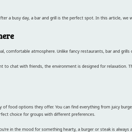
 a busy day, a bar and grill is the perfect spot. In this article, we wi
here
sual, comfortable atmosphere. Unlike fancy restaurants, bar and grills 
to chat with friends, the environment is designed for relaxation. T
y of food options they offer. You can find everything from juicy burge
fect choice for groups with different preferences.
 you’re in the mood for something hearty, a burger or steak is always 