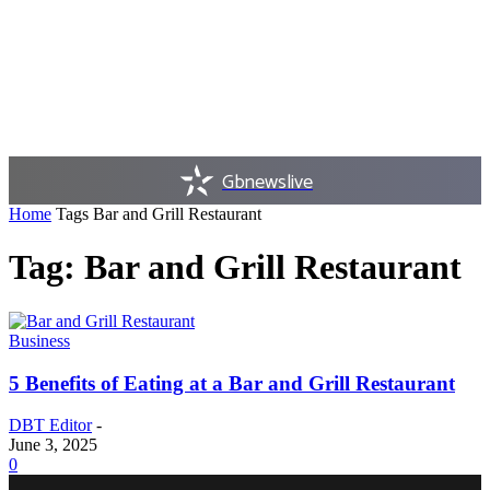
Gbnewslive
Home
Tags
Bar and Grill Restaurant
Tag: Bar and Grill Restaurant
Business
5 Benefits of Eating at a Bar and Grill Restaurant
DBT Editor
-
June 3, 2025
0