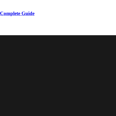
 Complete Guide
r