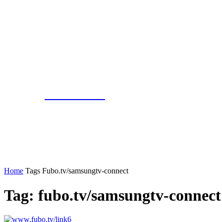
Gbnewslive
Home
Tags
Fubo.tv/samsungtv-connect
Tag: fubo.tv/samsungtv-connect