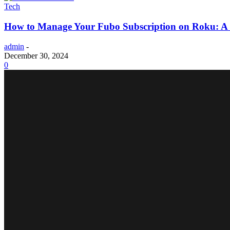
Tech
How to Manage Your Fubo Subscription on Roku: A
admin
-
December 30, 2024
0
LIFESTYLE
The 10 Most High-Tech Hotels in Oceania
Why Parents Prefer Shopping at a Toy Shop in Kanpu