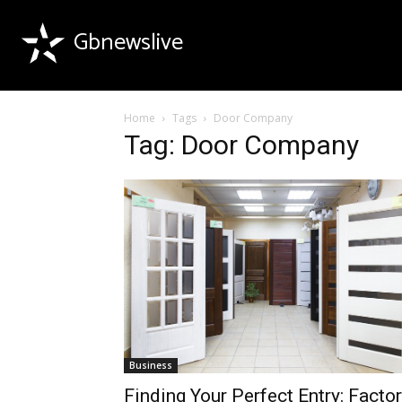
Gbnewslive
Home
Tags
Door Company
Tag: Door Company
Business
Finding Your Perfect Entry: Facto