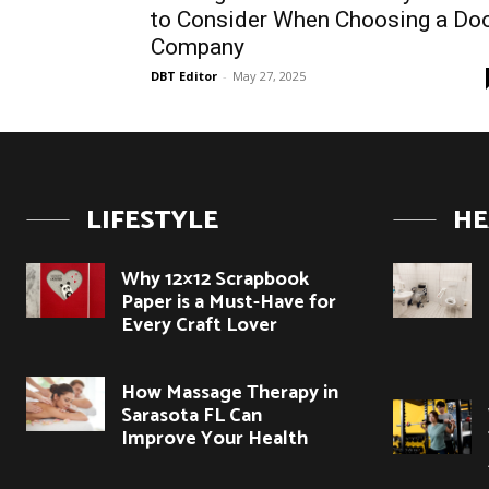
to Consider When Choosing a Do
Company
DBT Editor
-
May 27, 2025
LIFESTYLE
HE
Why 12×12 Scrapbook
Paper is a Must-Have for
Every Craft Lover
How Massage Therapy in
Sarasota FL Can
Improve Your Health