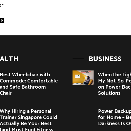
or
0
ALTH
BUSINESS
Best Wheelchair with
When the Lig
Commode: Comfortable
My Not-So-Pe
and Safe Bathroom
on Power Bac
Chair
Solutions
Why Hiring a Personal
Power Backup
Trainer Singapore Could
for Home – B
Actually Be Your Best
Darkness Is O
(and Most Fun) Fitness