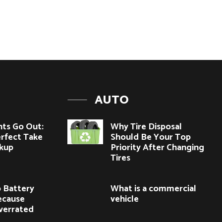
AUTO
hts Go Out:
Why Tire Disposal
rfect Take
Should Be Your Top
kup
Priority After Changing
Tires
 Battery
What is a commercial
ecause
vehicle
verrated