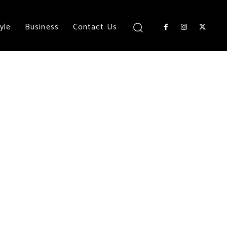
yle
Business
Contact Us