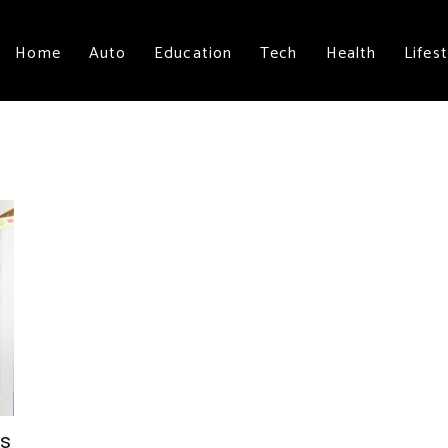
Home
Auto
Education
Tech
Health
Lifest
rs