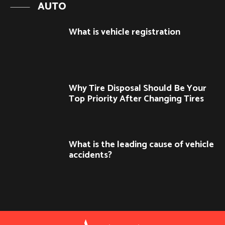
AUTO
What is vehicle registration
Why Tire Disposal Should Be Your
Top Priority After Changing Tires
What is the leading cause of vehicle
accidents?