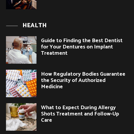
HEALTH
Guide to Finding the Best Dentist
for Your Dentures on Implant
Treatment
How Regulatory Bodies Guarantee
the Security of Authorized
Medicine
What to Expect During Allergy
Shots Treatment and Follow-Up
Care