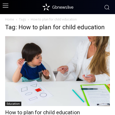
Gbnewslive
Home
Tags
How to plan for child education
Tag: How to plan for child education
Education
How to plan for child education