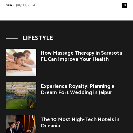
seo
-
July 13, 2024
0
LIFESTYLE
How Massage Therapy in Sarasota
FL Can Improve Your Health
Experience Royalty: Planning a
Dream Fort Wedding in Jaipur
The 10 Most High-Tech Hotels in
Oceania