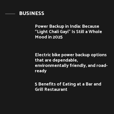
BUSINESS
Power Backup in India: Because
“Light Chali Gayi” Is Still a Whole
Mood in 2025
Electric bike power backup options
that are dependable,
environmentally friendly, and road-
ready
5 Benefits of Eating at a Bar and
Grill Restaurant